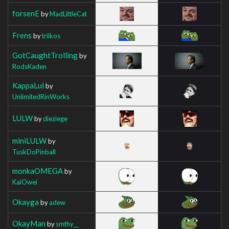
forsenE
by
MadLittleCat
Frens
by
triikos
GotCaughtTrolling
by
RodsKaden
KappaLul
by
UnlimitedRinWorks
LULW
by
dieziege
miniLULW
by
TuskDoPinball
monkaOMEGA
by
KaiOwei
Okayga
by
adew
OkayMan
by
smthy__