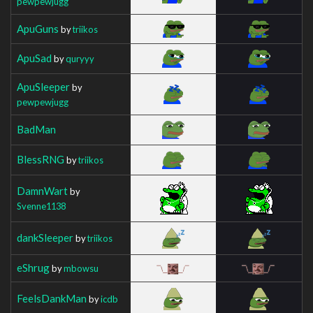
pewpewjugg
ApuGuns
by
triikos
ApuSad
by
quryyy
ApuSleeper
by
pewpewjugg
BadMan
BlessRNG
by
triikos
DamnWart
by
Svenne1138
dankSleeper
by
triikos
eShrug
by
mbowsu
FeelsDankMan
by
icdb