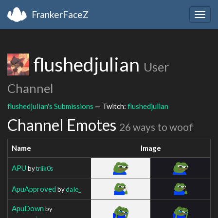
FrankerFaceZ
Togg
navig
flushedjulian
User
Channel
flushedjulian's Submissions
— Twitch:
flushedjulian
Channel Emotes
26 ways to woof
Name
Image
APU
by
triik0s
ApuApproved
by
daIe_
ApuDown
by