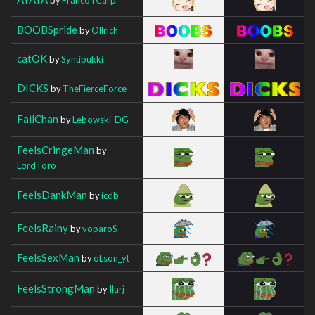
BOOBSpride
by
Ollrich
catOK
by
Syntipukki
DICKS
by
TheFierceForce
FailChan
by
Lebowski_DG
FeelsCringeMan
by
LordToro
FeelsDankMan
by
icdb
FeelsRainy
by
voparoS_
FeelsSexMan
by
oLson_yt
FeelsStrongMan
by
Ilarj