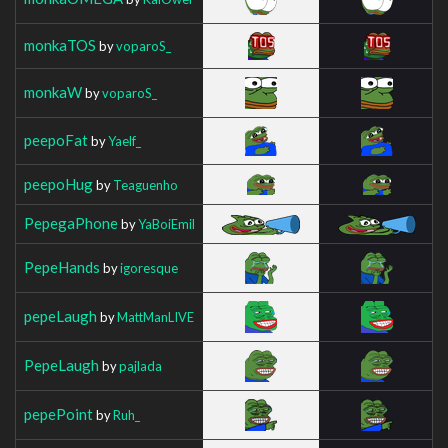
monkaTOS
by
voparoS_
monkaW
by
voparoS_
peepoFat
by
Yaelf_
peepoHug
by
Teaguenho
PepegaPhone
by
YaBoiEmil
PepeHands
by
igoresque
pepeLaugh
by
MattManLIVE
PepeLaugh
by
pajlada
pepePoint
by
Ruh_