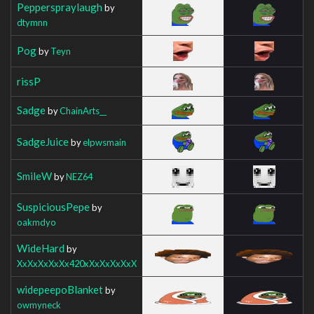
Pepperspraylaugh
by
dtymnn
Pog
by
Teyn
rissP
Sadge
by
ChainArts__
SadgeJuice
by
elpwsmain
SmileW
by
NEZ64
SuspiciousPepe
by
oakmdyo
WideHard
by
XxXxXxXxXx420xXxXxXxXxX
widepeepoBlanket
by
owmyneck