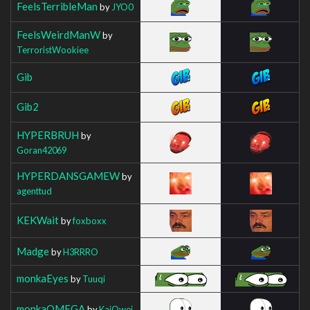
FeelsTerribleMan
by
JYO0
FeelsWeirdManW
by
TerroristWookiee
Gib
Gib2
HYPERBRUH
by
Goran42069
HYPERDANSGAMEW
by
agenttud
KEKWait
by
foxboxx
Madge
by
H3RRRO
monkaEyes
by
Tuuqi
monkaOMEGA
by
KaiOwei