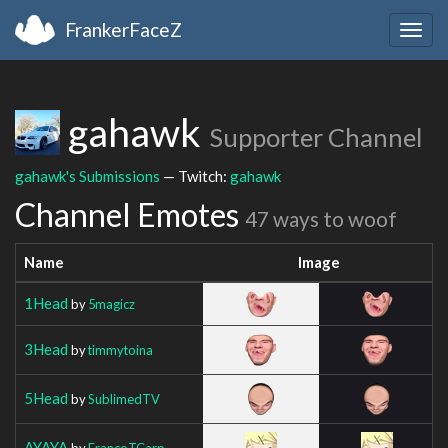
FrankerFaceZ
Togg
navig
gahawk
Supporter Channel
gahawk's Submissions
— Twitch:
gahawk
Channel Emotes
47 ways to woof
Name
Image
1Head
by
5magicz
3Head
by
timmytoina
5Head
by
SublimedTV
AYAYA
by
FrancoTCarp