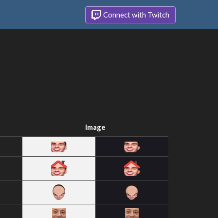
Connect with Twitch
Image