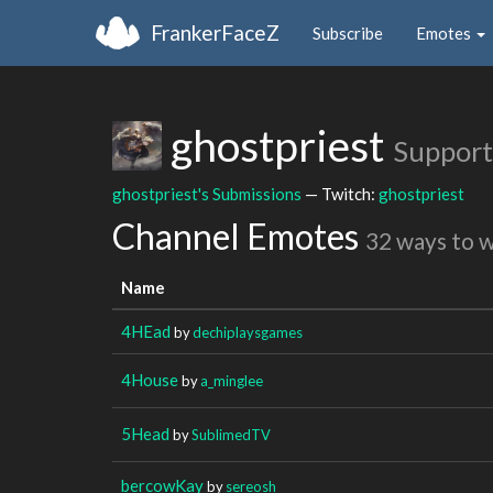
FrankerFaceZ
Subscribe
Emotes
ghostpriest
Support
ghostpriest's Submissions
— Twitch:
ghostpriest
Channel Emotes
32 ways to 
Name
4HEad
by
dechiplaysgames
4House
by
a_minglee
5Head
by
SublimedTV
bercowKay
by
sereosh