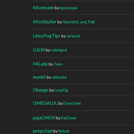
KKomrade
by
igoresque
KKottbullar
by
Haesslich_und_Fett
LinusPogTips
by
sereosh
LULW
by
robingxd
MiLady
by
Teyn
monkS
by
sebbylul
Okayge
by
Luopl2p
OMEGALUL
by
DourGent
pajaCMON
by
KaiOwei
peepoSad
by
Nclnat