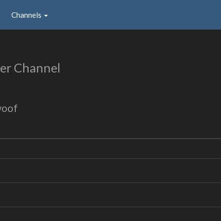
Channels
er Channel
woof