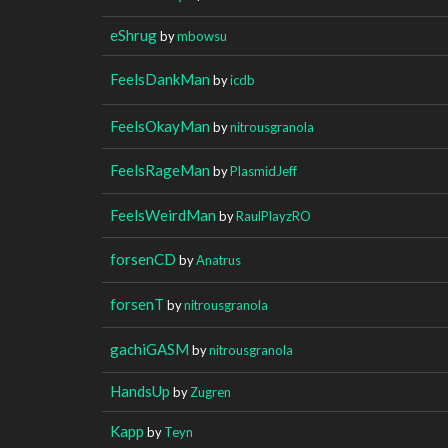
eShrug
by
mbowsu
FeelsDankMan
by
icdb
FeelsOkayMan
by
nitrousgranola
FeelsRageMan
by
PlasmidJeff
FeelsWeirdMan
by
RaulPlayzRO
forsenCD
by
Anatrus
forsenT
by
nitrousgranola
gachiGASM
by
nitrousgranola
HandsUp
by
Zugren
Kapp
by
Teyn