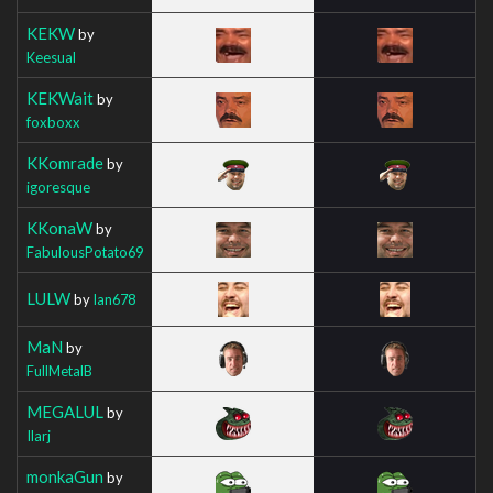
KEKW
by
Keesual
KEKWait
by
foxboxx
KKomrade
by
igoresque
KKonaW
by
FabulousPotato69
LULW
by
Ian678
MaN
by
FullMetalB
MEGALUL
by
Ilarj
monkaGun
by