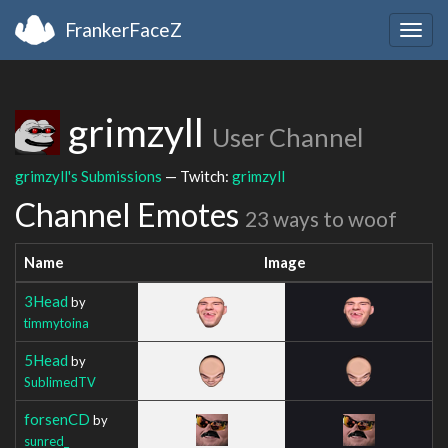
FrankerFaceZ
Togg
navig
grimzyll
User Channel
grimzyll's Submissions
— Twitch:
grimzyll
Channel Emotes
23 ways to woof
Name
Image
3Head
by
timmytoina
5Head
by
SublimedTV
forsenCD
by
sunred_