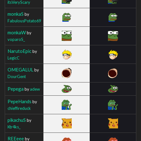
itsVeryScary
monkaS
by
FabulousPotato69
monkaW
by
voparoS_
NarutoEpic
by
LegicC
OMEGALUL
by
DourGent
Pepega
by
adew
PepeHands
by
chieffireduck
pikachuS
by
Ktr4ks_
REEeee
by