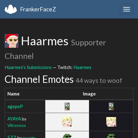
FrankerFaceZ
Togg
navig
Haarmes
Supporter
Channel
Haarmes's Submissions
— Twitch:
Haarmes
Channel Emotes
44 ways to woof
Name
Image
agepeP
AYAYA
by
Vitroooox
EZZ
by
asaage