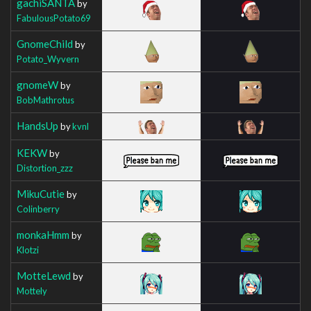
gachiSANTA
by
FabulousPotato69
GnomeChild
by
Potato_Wyvern
gnomeW
by
BobMathrotus
HandsUp
by
kvnl
KEKW
by
Distortion_zzz
MikuCutie
by
Colinberry
monkaHmm
by
Klotzi
MotteLewd
by
Mottely