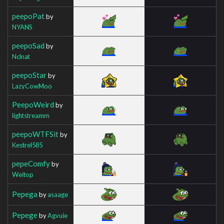
peepoPat
by
NYANS
peepoSad
by
Nclnat
peepoStar
by
LazyCowMoo
PeepoWeird
by
lightstreamm
peepoWTFSit
by
Kestrel585
pepeComfy
by
Weitop
Pepega
by
asaage
Pepege
by
Agvuie