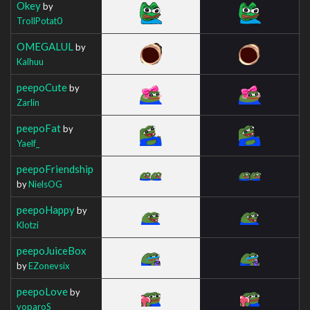
Okey
by
TrollPotat0
OMEGALUL
by
Kalhuu
peepoCute
by
Zarlin
peepoFat
by
Yaelf_
peepoFriendship
by
NielsOG
peepoHappy
by
Klotzi
peepoJuiceBox
by
EZonevsix
peepoLove
by
voparoS_