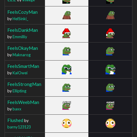
FeelsCozyMan
by
HelSinki_
FeelsDankMan
by
Emmilliy
FeelsOkayMan
by
Maknarog
FeelsSmartMan
by
KaiOwei
FeelsStrongMan
by
Ellipting
FeelsWeebMan
by
baxx
Flushed
by
barny123123