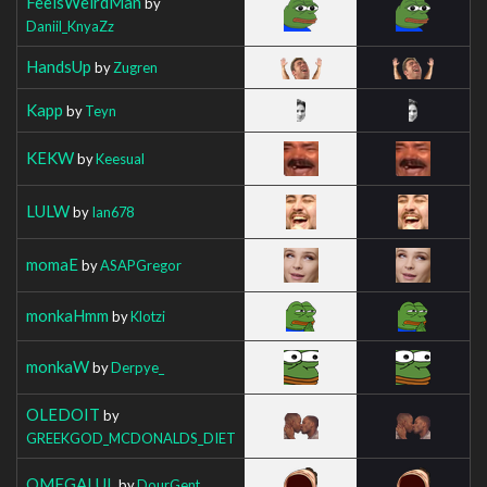
FeelsWeirdMan
by
Daniil_KnyaZz
HandsUp
by
Zugren
Kapp
by
Teyn
KEKW
by
Keesual
LULW
by
Ian678
momaE
by
ASAPGregor
monkaHmm
by
Klotzi
monkaW
by
Derpye_
OLEDOIT
by
GREEKGOD_MCDONALDS_DIET
OMEGALUL
by
DourGent