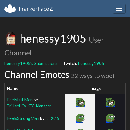
FrankerFaceZ
Togg
navig
henessy1905
User
Channel
henessy1905's Submissions
— Twitch:
henessy1905
Channel Emotes
22 ways to woof
Name
Image
FeelsLuLMan
by
TriHard_Cx_KFC_Manager
FeelsStrongMan
by
Jan2k15