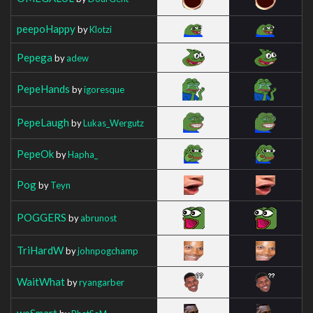
peepoHappy
by
Klotzi
Pepega
by
adew
PepeHands
by
igoresque
PepeLaugh
by
Lukas_Wergutz
PepeOk
by
Hapha_
Pog
by
Teyn
POGGERS
by
abrunost
TriHardW
by
johnpogchamp
WaitWhat
by
ryangarber
weSmart