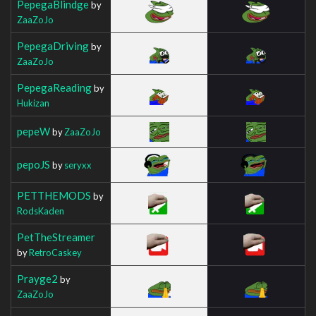
PepegaBlindge
by
ZaaZoJo
PepegaDriving
by
ZaaZoJo
PepegaReading
by
Hukizan
pepeW
by
ZaaZoJo
pepoJS
by
seryxx
PETTHEMODS
by
RodsKaden
PetTheStreamer
by
RetroCaskey
Prayge2
by
ZaaZoJo