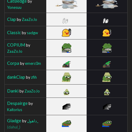
CatBedge
by
Yonesuu
Clap
by
ZaaZoJo
Classic
by
sadgw
COPIUM
by
ZaaZoJo
Corpa
by
emerc0m
dankClap
by
zfih
Danki
by
ZaaZoJo
Despairge
by
Kaitorius
Gladge
by
داهول_
(dahul_)