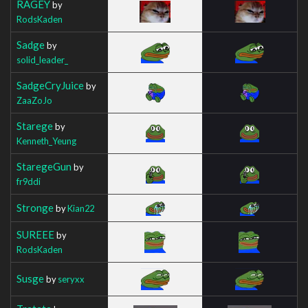
RAGEY
by
RodsKaden
Sadge
by
solid_leader_
SadgeCryJuice
by
ZaaZoJo
Starege
by
Kenneth_Yeung
StaregeGun
by
fr9ddi
Stronge
by
Kian22
SUREEE
by
RodsKaden
Susge
by
seryxx