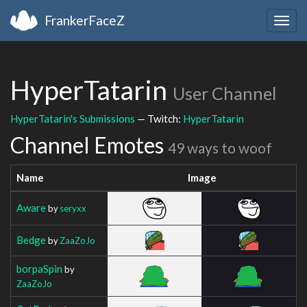
FrankerFaceZ
Togg
navig
HyperTatarin
User Channel
HyperTatarin's Submissions
— Twitch:
HyperTatarin
Channel Emotes
49 ways to woof
Name
Image
Aware
by
seryxx
Bedge
by
ZaaZoJo
borpaSpin
by
ZaaZoJo