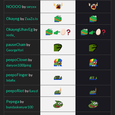
NOOOO
by
seryxx
Okayeg
by
ZaaZoJo
OkayegUhavEg
by
soda_
pauseCham
by
GeorgeYori
peepoClown
by
danyon1000ping
peepoFinger
by
Intefix
peepoRiot
by
lLwyzl
Pepega
by
bundaskenyer100