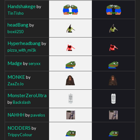
Handshakege
by
TinTisho
headBang
by
boxii210
Hyperheadbang
by
pizza_with_mi1k
Madge
by
seryxx
MONKE
by
ZaaZoJo
MonsterZeroUltra
by
Backslash
NAHHH
by
pavelos
NODDERS
by
TrippyColour