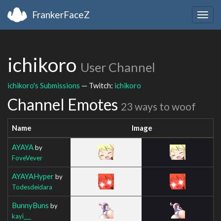
FrankerFaceZ
Togg
navig
ichikoro
User Channel
ichikoro's Submissions
— Twitch:
ichikoro
Channel Emotes
23 ways to woof
Name
Image
AYAYA
by
FoveVever
AYAYAHyper
by
Todesdeidara
BunnyBuns
by
kayi___