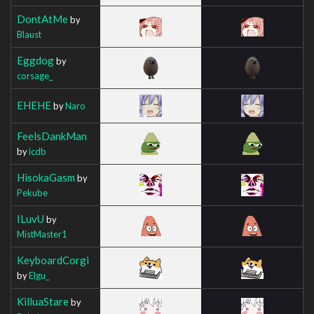
DontAtMe
by
Blaust
Eggdog
by
corsage_
EHEHE
by
Naro
FeelsDankMan
by
icdb
HisokaGasm
by
Pekube
ILuvU
by
MistMaster1
KeyboardCorgi
by
Elgu_
KilluaStare
by