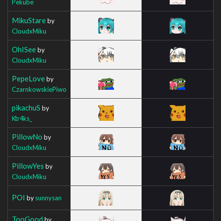
Pekube
MikuStare
by
CloudxMiku
OhISee
by
CloudxMiku
PepeLove
by
CzarnkowskiePiwo
pikachuS
by
Ktr4ks_
PillowNo
by
CloudxMiku
PillowYes
by
CloudxMiku
POI
by
sunnysan
TooGood
by