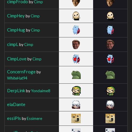
cimpFrodo
by
Cimp
CimpHey
by
Cimp
CimpHug
by
Cimp
cimpL
by
Cimp
CimpLove
by
Cimp
ConcernFroge
by
WhiteHat94
DerpLink
by
Yondaime8
elaDante
essiPls
by
Essimere