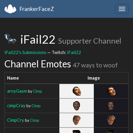
FrankerFaceZ
Togg
navig
iFail22
Supporter Channel
iFail22's Submissions
— Twitch:
iFail22
Channel Emotes
47 ways to woof
Name
Image
arnyGasm
by
Cimp
cimpCray
by
Cimp
CimpCry
by
Cimp