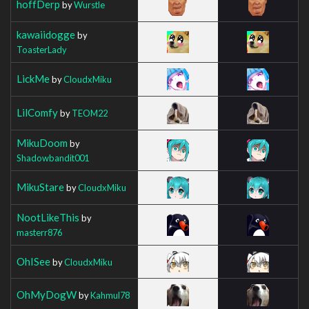
hoffDerp
by
Wurstle
kawaiidogge
by
ToasterLady
LickMe
by
CloudxMiku
LilComfy
by
TEOM22
MikuDoom
by
Shadowbandit001
MikuStare
by
CloudxMiku
NootLikeThis
by
masterr876
OhISee
by
CloudxMiku
OhMyDogW
by
Kahmul78