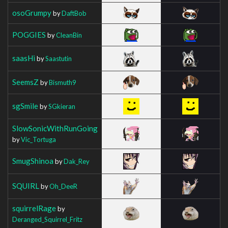
osoGrumpy
by
DaftBob
POGGIES
by
CleanBin
saasHi
by
Saastutin
SeemsZ
by
Bismuth9
sgSmile
by
SGkieran
SlowSonicWithRunGoing
by
Vic_Tortuga
SmugShinoa
by
Dak_Rey
SQUIRL
by
Oh_DeeR
squirrelRage
by
Deranged_Squirrel_Fritz