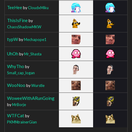
TeeHee
by
CloudxMiku
ThisIsFine
by
ChaosShadowMKW
typW
by
Mechapope1
UhOh
by
Mr_Shasta
WhyTho
by
Small_cap_logan
WooNoo
by
Wurstle
WoweeWithARunGoing
by
MrBorje
WTFCat
by
PKMNtrainerGian