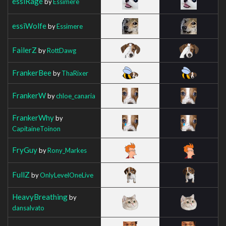
essiRage
by
Essimere
essiWolfe
by
Essimere
FailerZ
by
RottDawg
FrankerBee
by
ThaRixer
FrankerW
by
chloe_canaria
FrankerWhy
by
CapitaineToinon
FryGuy
by
Rony_Markes
FullZ
by
OnlyLevelOneLive
HeavyBreathing
by
dansalvato