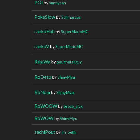
POI
by
sunnysan
PokeSlow
by
Schmarcus
rankoHah
by
SuperMarioMC
rankoV
by
SuperMarioMC
RikaWa
by
paulthetallguy
RoDesu
by
ShinyMyu
RoNom
by
ShinyMyu
RoWOOW
by
brece_alyx
RoWOW
by
ShinyMyu
sachiPout
by
im_peth