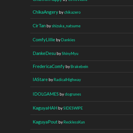
ChikaAngery
by
chikazero
CirTan
by
shizuka_natsume
ComfyLillie
by
Dankies
DankeDesu
by
ShinyMyu
FredericaComfy
by
Brakebein
IAStare
by
RadicalHighway
IDOLGAMES
by
dogrunes
KaguyaHAH
by
SIDESWlPE
KaguyaPout
by
RecklessKun