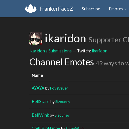
FrankerFaceZ
Subscribe
Emotes
ikaridon
Supporter C
ikaridon's Submissions
— Twitch:
ikaridon
Channel Emotes
49 ways to 
Name
AYAYA
by
FoveVever
BellStare
by
Sizouney
BellWink
by
Sizouney
ChibiRinHappy
by
CirnoWaifu