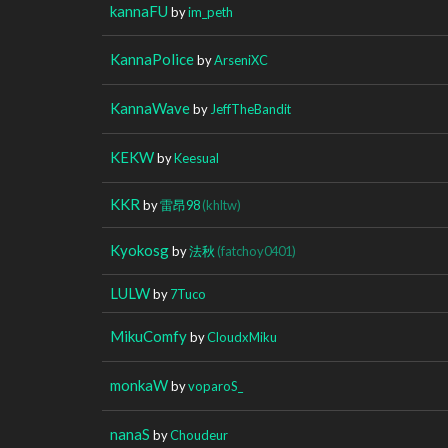
kannaFU
by
im_peth
KannaPolice
by
ArseniXC
KannaWave
by
JeffTheBandit
KEKW
by
Keesual
KKR
by
雷昂98
(khltw)
Kyokosg
by
法秋
(fatchoy0401)
LULW
by
7Tuco
MikuComfy
by
CloudxMiku
monkaW
by
voparoS_
nanaS
by
Choudeur