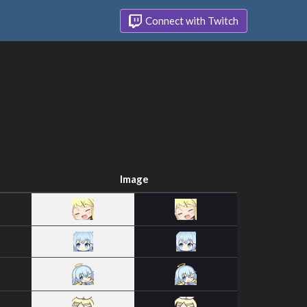
Connect with Twitch
Image