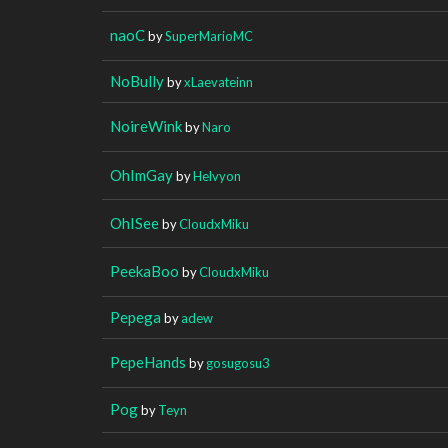
naoC
by
SuperMarioMC
NoBully
by
xLaevateinn
NoireWink
by
Naro
OhImGay
by
Helvyon
OhISee
by
CloudxMiku
PeekaBoo
by
CloudxMiku
Pepega
by
adew
PepeHands
by
gosugosu3
Pog
by
Teyn