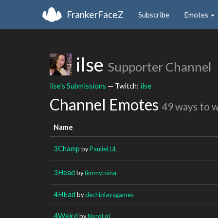
FrankerFaceZ
Subscribe
Emotes
ilse
Supporter Channel
ilse's Submissions
— Twitch:
ilse
Channel Emotes
49 ways to 
Name
3Champ
by
PaulieLUL
3Head
by
timmytoina
4HEad
by
dechiplaysgames
4Weird
by
NyroLoL