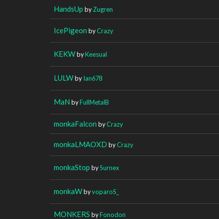
HandsUp
by
Zugren
IcePigeon
by
Crazy
KEKW
by
Keesual
LULW
by
Ian678
MaN
by
FullMetalB
monkaFalcon
by
Crazy
monkaLMAOXD
by
Crazy
monkaStop
by
Surnex
monkaW
by
voparoS_
MONKERS
by
Fonodon