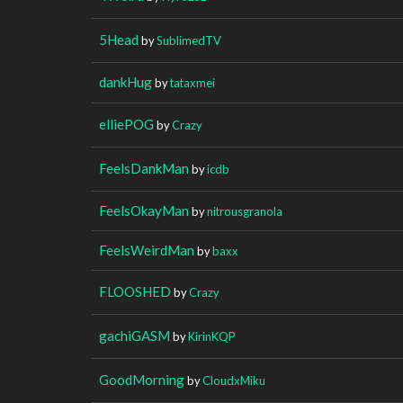
5Head
by
SublimedTV
dankHug
by
tataxmei
elliePOG
by
Crazy
FeelsDankMan
by
icdb
FeelsOkayMan
by
nitrousgranola
FeelsWeirdMan
by
baxx
FLOOSHED
by
Crazy
gachiGASM
by
KirinKQP
GoodMorning
by
CloudxMiku