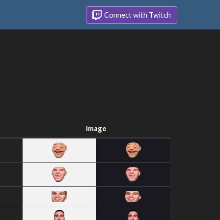
Connect with Twitch
Image