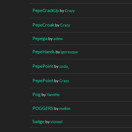
PepeCrackUp
by
Crazy
PepeCroak
by
Crazy
Pepega
by
adew
PepeHands
by
igoresque
PepePoint
by
soda_
PepePoint
by
Crazy
Pog
by
YannHe
POGGERS
by
mellen
Sadge
by
vicneeI