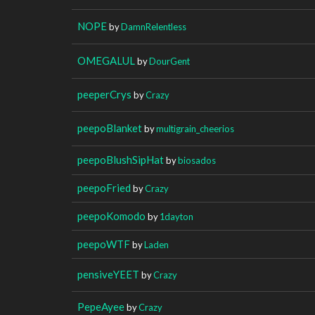
NOPE
by
DamnRelentless
OMEGALUL
by
DourGent
peeperCrys
by
Crazy
peepoBlanket
by
multigrain_cheerios
peepoBlushSipHat
by
biosados
peepoFried
by
Crazy
peepoKomodo
by
1dayton
peepoWTF
by
Laden
pensiveYEET
by
Crazy
PepeAyee
by
Crazy