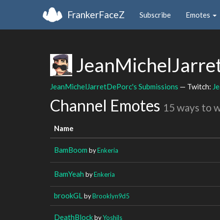
FrankerFaceZ
Subscribe
Emotes
JeanMichelJarre
JeanMichelJarretDePorc's Submissions
— Twitch:
J
Channel Emotes
15 ways to 
Name
BamBoom
by
Enkeria
BamYeah
by
Enkeria
brookGL
by
Brooklyn9d5
DeathBlock
by
Yoshils