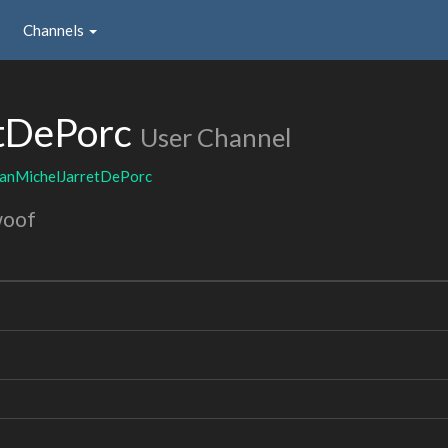
Channels
tDePorc
User Channel
eanMichelJarretDePorc
woof