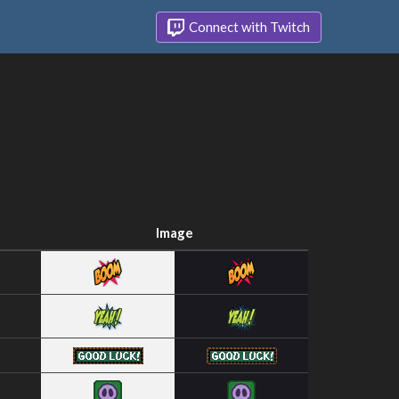
Connect with Twitch
Image