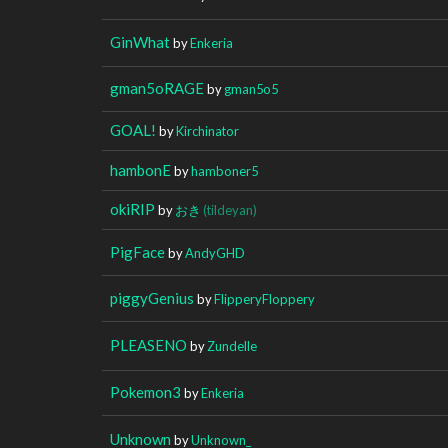
GinWhat
by
Enkeria
gman5oRAGE
by
gman5o5
GOAL!
by
Kirchinator
hambonE
by
hamboner5
okiRIP
by
おき
(tildeyan)
PigFace
by
AndyGHD
piggyGenius
by
FlipperyFloppery
PLEASENO
by
Zundelle
Pokemon3
by
Enkeria
Unknown
by
Unknown_