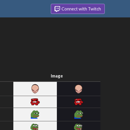
Connect with Twitch
Image