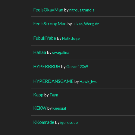
FeelsOkayMan
by
nitrousgranola
FeelsStrongMan
by
Lukas_Wergutz
FubukiYabe
by
Notkdoge
Hahaa
by
swagalina
HYPERBRUH
by
Goran42069
HYPERDANSGAME
by
Hawk_Eye
Kapp
by
Teyn
KEKW
by
Keesual
KKomrade
by
igoresque