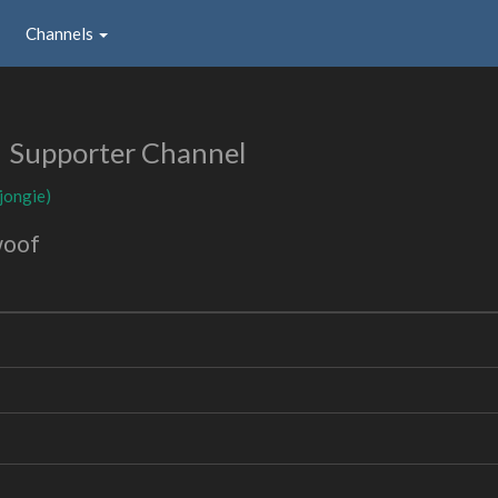
Channels
Supporter Channel
(jongie)
woof