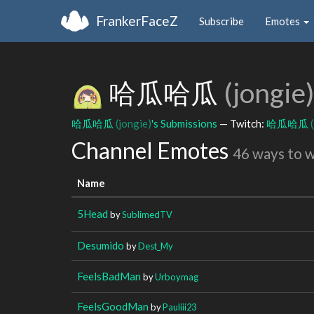
FrankerFaceZ
Subscribe
Emotes
哈瓜哈瓜
(jongie)
哈瓜哈瓜
(jongie)
's Submissions
— Twitch:
哈瓜哈瓜
Channel Emotes
46 ways to 
Name
5Head
by
SublimedTV
Desumido
by
Dest_My
FeelsBadMan
by
Urboymag
FeelsGoodMan
by
Pauliii23