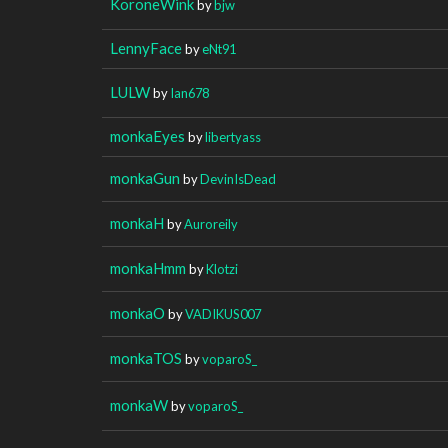
KoroneWink
by
bjw
LennyFace
by
eNt91
LULW
by
Ian678
monkaEyes
by
libertyass
monkaGun
by
DevinIsDead
monkaH
by
Auroreily
monkaHmm
by
Klotzi
monkaO
by
VADIKUS007
monkaTOS
by
voparoS_
monkaW
by
voparoS_