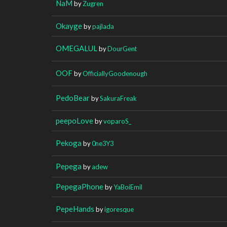
NaM
by
Zugren
Okayge
by
pajlada
OMEGALUL
by
DourGent
OOF
by
OfficiallyGoodenough
PedoBear
by
SakuraFreak
peepoLove
by
voparoS_
Pekoga
by
0ne3Y3
Pepega
by
adew
PepegaPhone
by
YaBoiEmil
PepeHands
by
igoresque