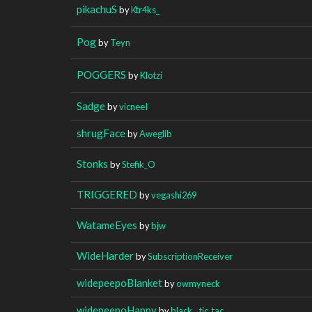
pikachuS
by
Ktr4ks_
Pog
by
Teyn
POGGERS
by
Klotzi
Sadge
by
vicneeI
shrugFace
by
Aweglib
Stonks
by
Stefik_O
TRIGGERED
by
vegashi269
WatameEyes
by
bjw
WideHarder
by
SubscriptionReceiver
widepeepoBlanket
by
owmyneck
widepeepoHappy
by
black__tic_tac