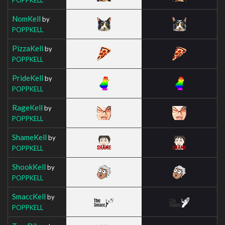
NomKell
by
POPPKELL
PizzaKell
by
POPPKELL
PrideKell
by
POPPKELL
RageKell
by
POPPKELL
ShameKell
by
POPPKELL
ShookKell
by
POPPKELL
SmaccKell
by
POPPKELL