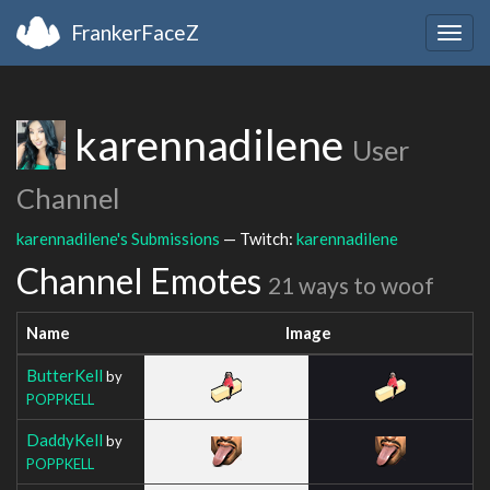
FrankerFaceZ
Togg
navig
karennadilene
User
Channel
karennadilene's Submissions
— Twitch:
karennadilene
Channel Emotes
21 ways to woof
Name
Image
ButterKell
by
POPPKELL
DaddyKell
by
POPPKELL