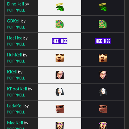
DinoKell
by
POPPKELL
GBKell
by
POPPKELL
HeeHee
by
POPPKELL
HuhKell
by
POPPKELL
KKell
by
POPPKELL
KPootKell
by
POPPKELL
LadyKell
by
POPPKELL
MadKell
by
POPPKELL