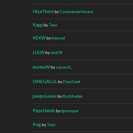
HiyaThere
by
CommanderAmaro
Kapp
by
Teyn
KEKW
by
Keesual
LULW
by
Ian678
monkaW
by
voparoS_
OMEGALUL
by
DourGent
peepoLeave
by
RodsKaden
PepeHands
by
igoresque
Pog
by
Teyn