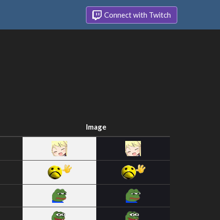
Connect with Twitch
Image