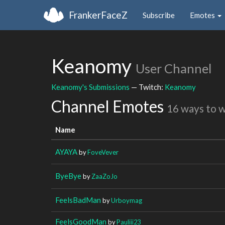
FrankerFaceZ
Subscribe
Emotes
Keanomy
User Channel
Keanomy's Submissions
— Twitch:
Keanomy
Channel Emotes
16 ways to 
Name
AYAYA
by
FoveVever
ByeBye
by
ZaaZoJo
FeelsBadMan
by
Urboymag
FeelsGoodMan
by
Pauliii23