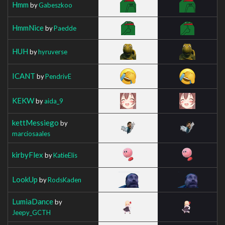
Hmm
by
Gabeszkoo
HmmNice
by
Paedde
HUH
by
hyruverse
ICANT
by
PendrivE
KEKW
by
aida_9
kettMessiego
by
marciosaales
kirbyFlex
by
KatieElis
LookUp
by
RodsKaden
LumiaDance
by
Jeepy_GCTH