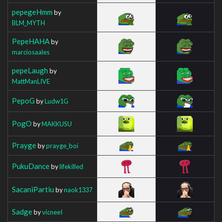
pepegeHmm
by
BLM_MYTH
PepeHAHA
by
marciosaales
pepeLaugh
by
MattManLIVE
PepoG
by
Ludw1G
PogO
by
MAKKUSU
Prayge
by
prayge_boi
PukuDance
by
lifekilled
SacaniPartiu
by
naok1337
Sadge
by
vicneeI