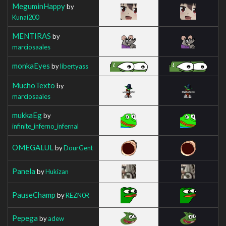
MeguminHappy
by
Kunai200
MENTIRAS
by
marciosaales
monkaEyes
by
libertyass
MuchoTexto
by
marciosaales
mukkaEg
by
infinite_inferno_infernal
OMEGALUL
by
DourGent
Panela
by
Hukizan
PauseChamp
by
REZN0R
Pepega
by
adew