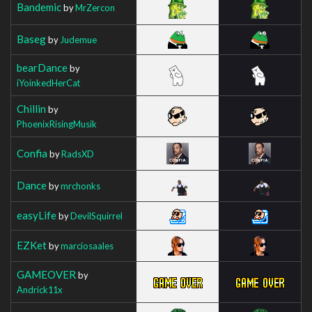
Bandemic
by
MrZercon
Baseg
by
Judemue
bearDance
by
iYoinkedHerCat
Chillin
by
PhoenixRisingMusik
Confia
by
RadsXD
Dance
by
mrchonks
easyLife
by
DevilSquirrel
EZKet
by
marciosaales
GAMEOVER
by
Andrick11x