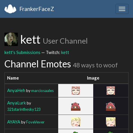
FrankerFaceZ
Togg
navig
kett
User Channel
kett's Submissions
— Twitch:
kett
Channel Emotes
48 ways to woof
Name
Image
AnyaHeh
by
marciosaales
AnyaLurk
by
321starinthesky123
AYAYA
by
FoveVever