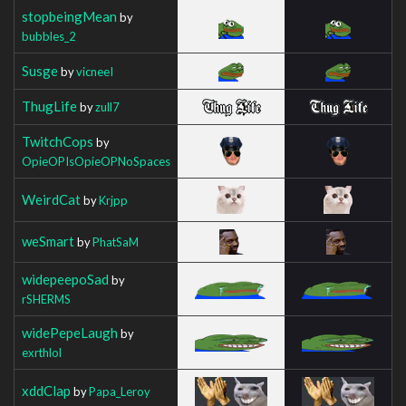
stopbeingMean
by
bubbles_2
Susge
by
vicneeI
ThugLife
by
zull7
TwitchCops
by
OpieOPIsOpieOPNoSpaces
WeirdCat
by
Krjpp
weSmart
by
PhatSaM
widepeepoSad
by
rSHERMS
widePepeLaugh
by
exrthlol
xddClap
by
Papa_Leroy