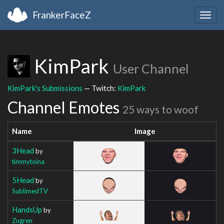
FrankerFaceZ
Togg
navig
KimPark
User Channel
KimPark's Submissions
— Twitch:
KimPark
Channel Emotes
25 ways to woof
Name
Image
3Head
by
timmytoina
5Head
by
SublimedTV
HandsUp
by
Zugren