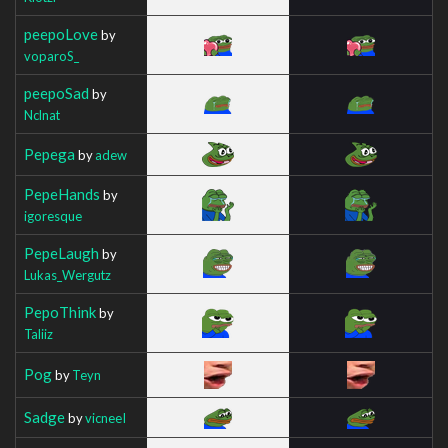
peepoLove
by
voparoS_
peepoSad
by
Nclnat
Pepega
by
adew
PepeHands
by
igoresque
PepeLaugh
by
Lukas_Wergutz
PepoThink
by
Taliiz
Pog
by
Teyn
Sadge
by
vicneeI