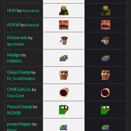
HUH
by
hyruverse
KEKW
by
Keesual
KKomrade
by
igoresque
Madge
by
H3RRRO
OkayChamp
by
Dr_Scrubbington
OMEGALUL
by
DourGent
PauseChamp
by
REZN0R
peepoHappy
by
Klotzi