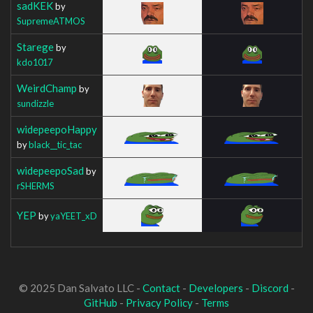
sadKEK
by
SupremeATMOS
Starege
by
kdo1017
WeirdChamp
by
sundizzle
widepeepoHappy
by
black__tic_tac
widepeepoSad
by
rSHERMS
YEP
by
yaYEET_xD
© 2025 Dan Salvato LLC -
Contact
-
Developers
-
Discord
-
GitHub
-
Privacy Policy
-
Terms