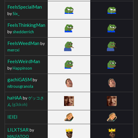
FeelsSpecialMan
by
Six_
FeelsThinkingMan
by
shedderrich
FeelsWeedMan
by
mercxi
FeelsWeirdMan
by
Happinson
gachiGASM
by
nitrousgranola
haHAA
by
ゲッコさ
ん
(g3ckoh)
IEIEI
LILXTSAR
by
MALFATOO