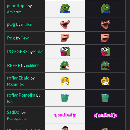
pepoRope
by
Amiccuz
pOg
by
mellen
Pog
by
Teyn
POGGERS
by
Klotzi
REEEE
by
nukki02
roflanEbalo
by
Maxim_6k
roflanPomoika
by
folt
SadBoi
by
PepegaJacc