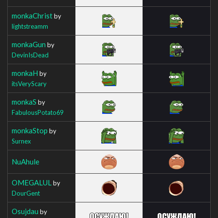
monkaChrist
by
lightstreamm
monkaGun
by
DevinIsDead
monkaH
by
itsVeryScary
monkaS
by
FabulousPotato69
monkaStop
by
Surnex
NuAhule
OMEGALUL
by
DourGent
Osujdau
by