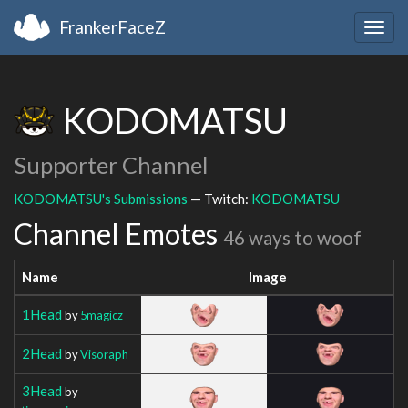
FrankerFaceZ
Togg
navig
KODOMATSU
Supporter Channel
KODOMATSU's Submissions
— Twitch:
KODOMATSU
Channel Emotes
46 ways to woof
Name
Image
1Head
by
5magicz
2Head
by
Visoraph
3Head
by