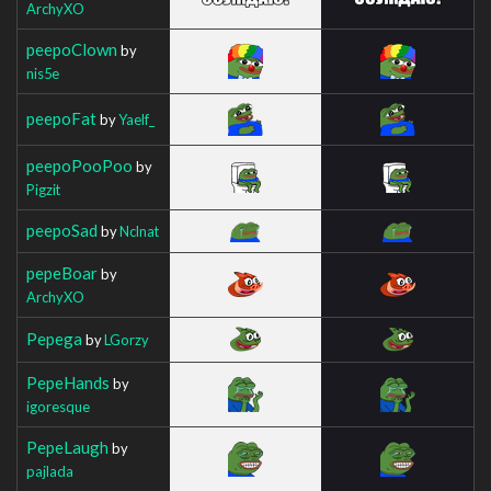
ArchyXO
peepoClown
by
nis5e
peepoFat
by
Yaelf_
peepoPooPoo
by
Pigzit
peepoSad
by
Nclnat
pepeBoar
by
ArchyXO
Pepega
by
LGorzy
PepeHands
by
igoresque
PepeLaugh
by
pajlada