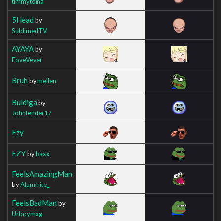
timmytoina
5Head
by
SublimedTV
AYAYA
by
FoveVever
Bruh
by
mellen
Buldiga
by
Johnfender17
Ezy
EZY
by
baxx
FeelsAmazingMan
by
Aluminite_
FeelsBadMan
by
Urboymag