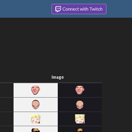
Connect with Twitch
Image