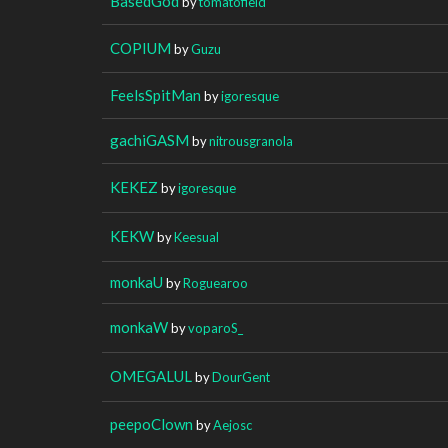
BasedGod
by
tomatofield
COPIUM
by
Guzu
FeelsSpitMan
by
igoresque
gachiGASM
by
nitrousgranola
KEKEZ
by
igoresque
KEKW
by
Keesual
monkaU
by
Roguearoo
monkaW
by
voparoS_
OMEGALUL
by
DourGent
peepoClown
by
Aejosc