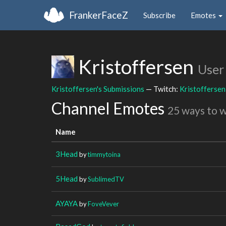
FrankerFaceZ
Subscribe
Emotes
Kristoffersen
User
Kristoffersen's Submissions
— Twitch:
Kristoffersen
Channel Emotes
25 ways to 
Name
3Head
by
timmytoina
5Head
by
SublimedTV
AYAYA
by
FoveVever