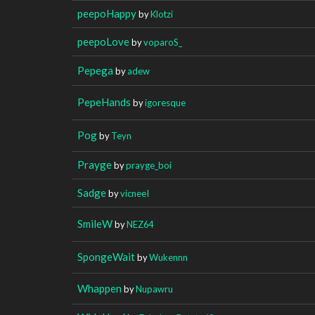
peepoHappy
by
Klotzi
peepoLove
by
voparoS_
Pepega
by
adew
PepeHands
by
igoresque
Pog
by
Teyn
Prayge
by
prayge_boi
Sadge
by
vicneeI
SmileW
by
NEZ64
SpongeWait
by
Wukennn
Whappen
by
Nupawru