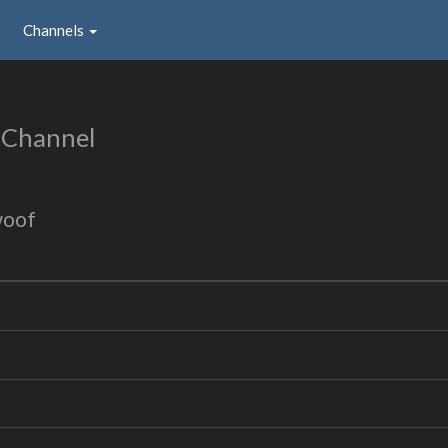
Channels
 Channel
woof