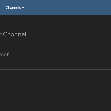
Channels
r Channel
k
woof