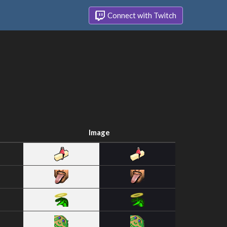
Connect with Twitch
Image