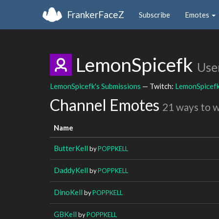
FrankerFaceZ
Subscribe
Emotes
LemonSpicefk
Use
LemonSpicefk's Submissions
— Twitch:
LemonSpicef
Channel Emotes
21 ways to 
Name
ButterKell
by
POPPKELL
DaddyKell
by
POPPKELL
DinoKell
by
POPPKELL
GBKell
by
POPPKELL