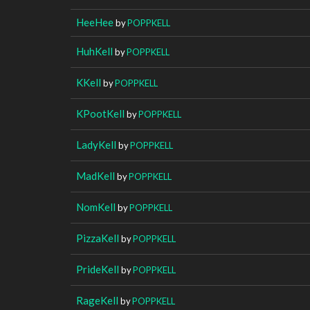
HeeHee
by
POPPKELL
HuhKell
by
POPPKELL
KKell
by
POPPKELL
KPootKell
by
POPPKELL
LadyKell
by
POPPKELL
MadKell
by
POPPKELL
NomKell
by
POPPKELL
PizzaKell
by
POPPKELL
PrideKell
by
POPPKELL
RageKell
by
POPPKELL