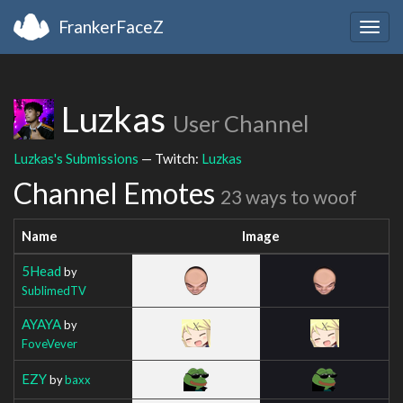
FrankerFaceZ
Togg
navig
Luzkas
User Channel
Luzkas's Submissions
— Twitch:
Luzkas
Channel Emotes
23 ways to woof
Name
Image
5Head
by
SublimedTV
AYAYA
by
FoveVever
EZY
by
baxx