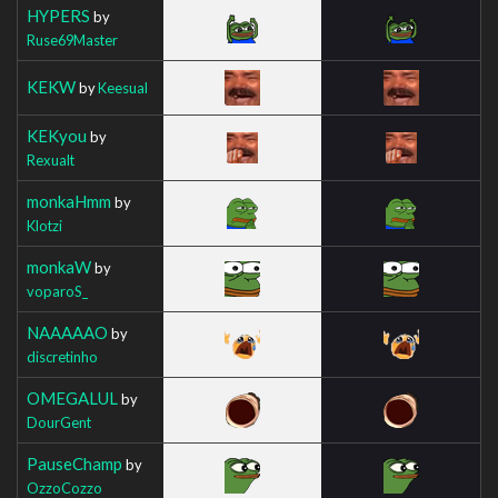
HYPERS
by
Ruse69Master
KEKW
by
Keesual
KEKyou
by
Rexualt
monkaHmm
by
Klotzi
monkaW
by
voparoS_
NAAAAAO
by
discretinho
OMEGALUL
by
DourGent
PauseChamp
by
OzzoCozzo