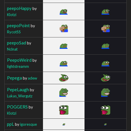
peepoHappy
by
Klotzi
peepoPoint
by
RycotSS
peepoSad
by
Nclnat
PeepoWeird
by
lightstreamm
Pepega
by
adew
PepeLaugh
by
Lukas_Wergutz
POGGERS
by
Klotzi
ppL
by
igoresque