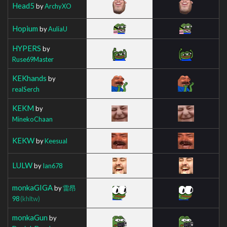
Head5
by
ArchyXO
Hopium
by
AuliaU
HYPERS
by
Ruse69Master
KEKhands
by
realSerch
KEKM
by
MinekoChaan
KEKW
by
Keesual
LULW
by
Ian678
monkaGIGA
by
雷昂
98
(khltw)
monkaGun
by