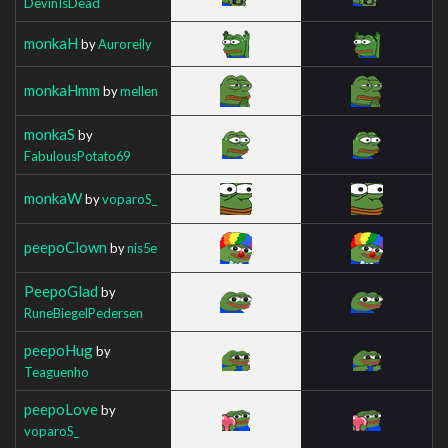
DevinIsDead
monkaH
by
Auroreily
monkaHmm
by
mellen
monkaS
by
FabulousPotato69
monkaW
by
voparoS_
peepoClown
by
nis5e
PeepoGlad
by
RuneBiegelPedersen
peepoHug
by
Teaguenho
peepoLove
by
voparoS_