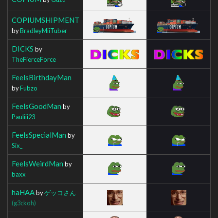
COPIUMSHIPMENT
by
BradleyMiiTuber
DICKS
by
TheFierceForce
FeelsBirthdayMan
by
Fubzo
FeelsGoodMan
by
Pauliii23
FeelsSpecialMan
by
Six_
FeelsWeirdMan
by
baxx
haHAA
by
ゲッコさん
(g3ckoh)