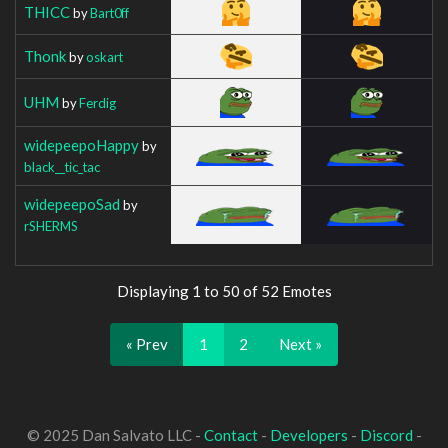
THICC
by
Bart0ff
Thonk
by
oskart
UHM
by
Ferdig
widepeepoHappy
by
black__tic_tac
widepeepoSad
by
rSHERMS
Displaying 1 to 50 of 52 Emotes
« Prev
1
2
Next »
© 2025 Dan Salvato LLC -
Contact
-
Developers
-
Discord
-