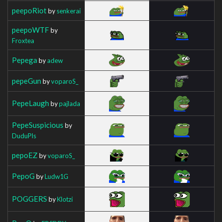
peepoRiot
by
senkerai
peepoWTF
by
Froxtea
Pepega
by
adew
pepeGun
by
voparoS_
PepeLaugh
by
pajlada
PepeSuspicious
by
DuduPls
pepoEZ
by
voparoS_
PepoG
by
Ludw1G
POGGERS
by
Klotzi