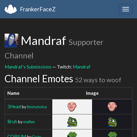
FrankerFaceZ
Togg
navig
Mandraf
Supporter
Channel
Mandraf's Submissions
— Twitch:
Mandraf
Channel Emotes
52 ways to woof
Name
Image
3Head
by
timmytoina
Bruh
by
mellen
COPIUM
by
Guzu