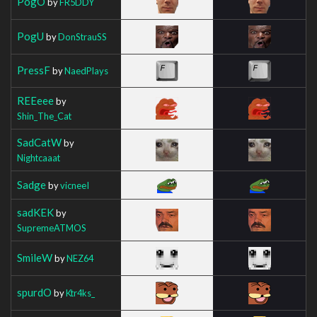
PogO
by
FR5DDY
PogU
by
DonStrauSS
PressF
by
NaedPlays
REEeee
by
Shin_The_Cat
SadCatW
by
Nightcaaat
Sadge
by
vicneeI
sadKEK
by
SupremeATMOS
SmileW
by
NEZ64
spurdO
by
Ktr4ks_