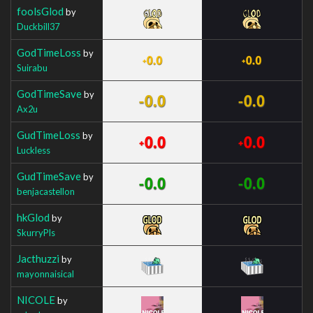
foolsGlod
by
Duckbill37
GodTimeLoss
by
Suirabu
GodTimeSave
by
Ax2u
GudTimeLoss
by
Luckless
GudTimeSave
by
benjacastellon
hkGlod
by
SkurryPls
Jacthuzzi
by
mayonnaisical
NICOLE
by