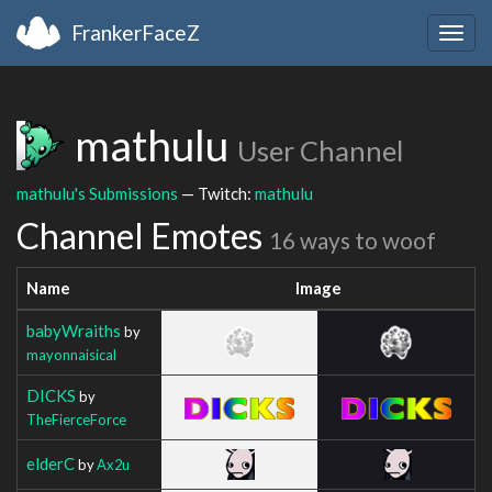
FrankerFaceZ
Togg
navig
mathulu
User Channel
mathulu's Submissions
— Twitch:
mathulu
Channel Emotes
16 ways to woof
Name
Image
babyWraiths
by
mayonnaisical
DICKS
by
TheFierceForce
elderC
by
Ax2u