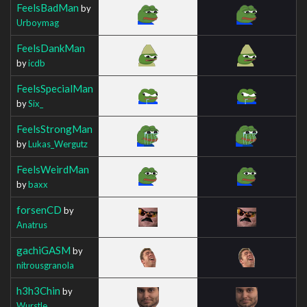
FeelsBadMan
by
Urboymag
FeelsDankMan
by
icdb
FeelsSpecialMan
by
Six_
FeelsStrongMan
by
Lukas_Wergutz
FeelsWeirdMan
by
baxx
forsenCD
by
Anatrus
gachiGASM
by
nitrousgranola
h3h3Chin
by
Wurstle