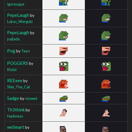
igoresque
PepeLaugh
by
Lukas_Wergutz
PepeLaugh
by
pajlada
Pog
by
Teyn
POGGERS
by
Klotzi
REEeee
by
Shin_The_Cat
Sadge
by
vicneeI
Th3think
by
Harkness
weSmart
by