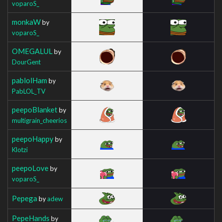
voparoS_
monkaW
by
voparoS_
OMEGALUL
by
DourGent
pablolHam
by
PabLOL_TV
peepoBlanket
by
multigrain_cheerios
peepoHappy
by
Klotzi
peepoLove
by
voparoS_
Pepega
by
adew
PepeHands
by