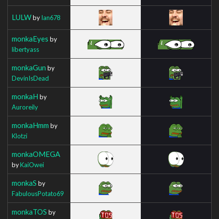
LULW
by
Ian678
monkaEyes
by
libertyass
monkaGun
by
DevinIsDead
monkaH
by
Auroreily
monkaHmm
by
Klotzi
monkaOMEGA
by
KaiOwei
monkaS
by
FabulousPotato69
monkaTOS
by