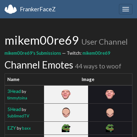
FrankerFaceZ
Togg
navig
mikem00re69
User Channel
mikem00re69's Submissions
— Twitch:
mikem00re69
Channel Emotes
44 ways to woof
Name
Image
3Head
by
timmytoina
5Head
by
SublimedTV
EZY
by
baxx