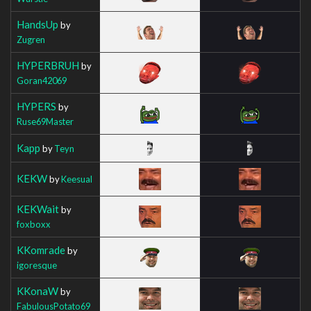
HandsUp
by
Zugren
HYPERBRUH
by
Goran42069
HYPERS
by
Ruse69Master
Kapp
by
Teyn
KEKW
by
Keesual
KEKWait
by
foxboxx
KKomrade
by
igoresque
KKonaW
by
FabulousPotato69