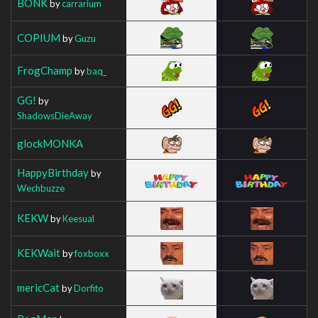
BONK
by
carrarium
COPIUM
by
Guzu
FrogChamp
by
baq_
GG!
by
ShadowsDieAway
glockMONKA
HappyBirthday
by
Wechbuzze
KEKW
by
Keesual
KEKWait
by
foxboxx
mericCat
by
Dorfito