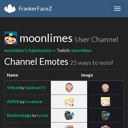
FrankerFaceZ
Togg
navig
moonlimes
User Channel
moonlimes's Submissions
— Twitch:
moonlimes
Channel Emotes
25 ways to woof
Name
Image
5Head
by
SublimedTV
AYAYA
by
FoveVever
Backseatega
by
fyroah