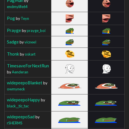
PagMan
by
endmylife64
Pog
by
Teyn
Prayge
by
prayge_boi
Sadge
by
vicneeI
Thonk
by
oskart
TimesaveForNextRun
by
Aenderan
widepeepoBlanket
by
owmyneck
widepeepoHappy
by
black__tic_tac
widepeepoSad
by
rSHERMS