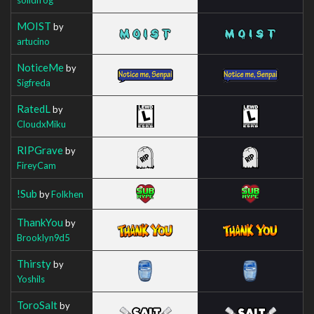
MOIST
by
artucino
NoticeMe
by
Sigfreda
RatedL
by
CloudxMiku
RIPGrave
by
FireyCam
!Sub
by
Folkhen
ThankYou
by
Brooklyn9d5
Thirsty
by
Yoshils
ToroSalt
by