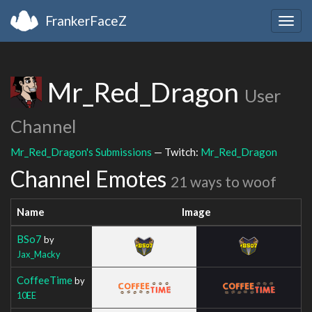
FrankerFaceZ
Togg
navig
Mr_Red_Dragon
User
Channel
Mr_Red_Dragon's Submissions
— Twitch:
Mr_Red_Dragon
Channel Emotes
21 ways to woof
Name
Image
BSo7
by
Jax_Macky
CoffeeTime
by
10EE