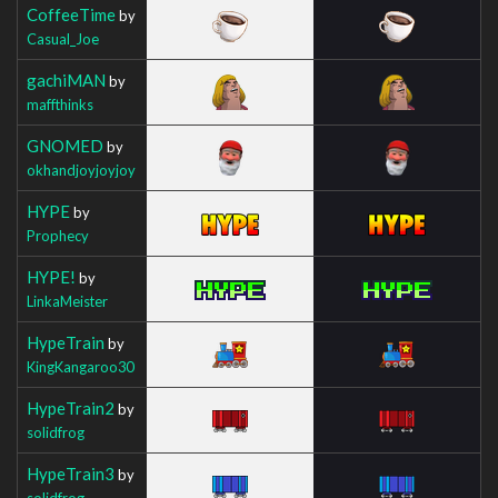
CoffeeTime
by
Casual_Joe
gachiMAN
by
maffthinks
GNOMED
by
okhandjoyjoyjoy
HYPE
by
Prophecy
HYPE!
by
LinkaMeister
HypeTrain
by
KingKangaroo30
HypeTrain2
by
solidfrog
HypeTrain3
by
solidfrog