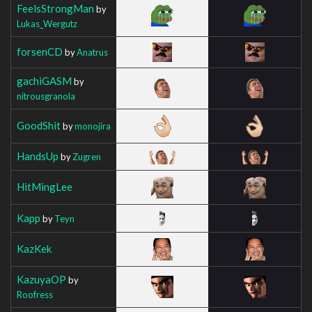
FeelsStrongMan
by
Lukas_Wergutz
forsenCD
by
Anatrus
gachiGASM
by
nitrousgranola
GoodShit
by
monojira
HandsUp
by
Zugren
HitMingLee
Kapp
by
Teyn
KazKek
KazuyaOP
by
Roofress