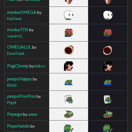
monkaOMEGA
by
KaiOwei
monkaTOS
by
voparoS_
OMEGALUL
by
DourGent
PagChomp
by
triikos
peepoHappy
by
Klotzi
peepoPooPoo
by
Pigzit
Pepega
by
adew
PepeHands
by