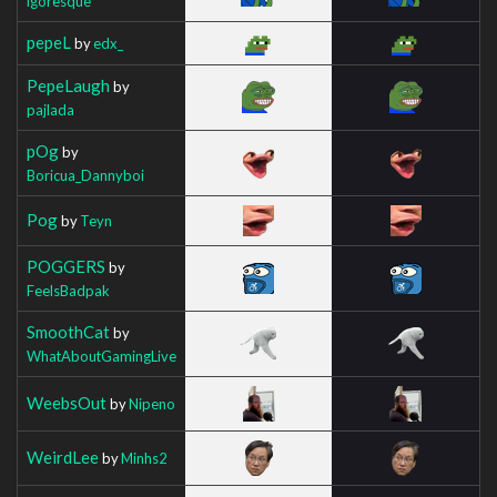
igoresque
pepeL
by
edx_
PepeLaugh
by
pajlada
pOg
by
Boricua_Dannyboi
Pog
by
Teyn
POGGERS
by
FeelsBadpak
SmoothCat
by
WhatAboutGamingLive
WeebsOut
by
Nipeno
WeirdLee
by
Minhs2