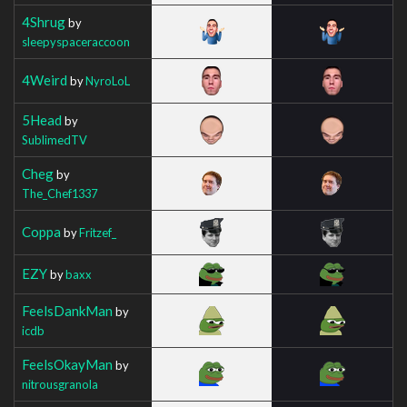
4Shrug
by
sleepyspaceraccoon
4Weird
by
NyroLoL
5Head
by
SublimedTV
Cheg
by
The_Chef1337
Coppa
by
Fritzef_
EZY
by
baxx
FeelsDankMan
by
icdb
FeelsOkayMan
by
nitrousgranola