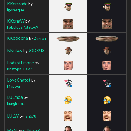
KKomrade
by
igoresque
KKonaW
by
FabulousPotato69
KKoooona
by
Zugren
KKrikey
by
JOLO213
LodsofEmone
by
Kristoph_Gavin
LoveChatot
by
Mapper
LULmoa
by
kungkobra
LULW
by
Ian678
MaN
by
FullMetalB