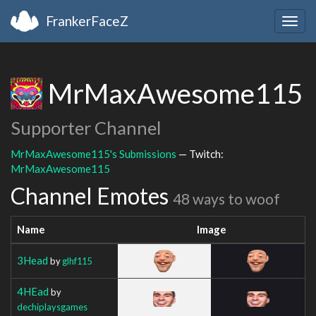
FrankerFaceZ
Togg
navig
MrMaxAwesome115
Supporter Channel
MrMaxAwesome115's Submissions
— Twitch:
MrMaxAwesome115
Channel Emotes
48 ways to woof
Name
Image
3Head
by
glhf115
4HEad
by
dechiplaysgames