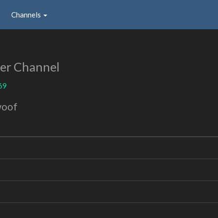
Channels
er Channel
69
woof