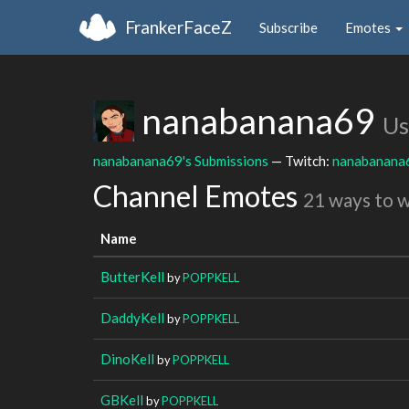
FrankerFaceZ
Subscribe
Emotes
nanabanana69
Us
nanabanana69's Submissions
— Twitch:
nanabanana
Channel Emotes
21 ways to 
Name
ButterKell
by
POPPKELL
DaddyKell
by
POPPKELL
DinoKell
by
POPPKELL
GBKell
by
POPPKELL