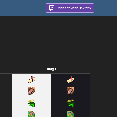
Connect with Twitch
Image