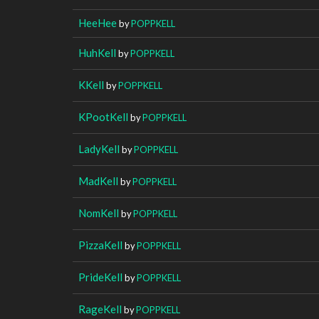
HeeHee
by
POPPKELL
HuhKell
by
POPPKELL
KKell
by
POPPKELL
KPootKell
by
POPPKELL
LadyKell
by
POPPKELL
MadKell
by
POPPKELL
NomKell
by
POPPKELL
PizzaKell
by
POPPKELL
PrideKell
by
POPPKELL
RageKell
by
POPPKELL