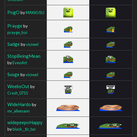
PogO
by
MAKKUSU
Prayge
by
prayge_boi
Sadge
by
vicneeI
StopBeingMean
by
EveoArt
Susge
by
vicneeI
WeebsOut
by
Crash_0715
WideHardo
by
mr_allemann
widepeepoHappy
by
black__tic_tac