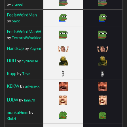
by
vicneeI
FeelsWeirdMan
by
baxx
FeelsWeirdManW
by
TerroristWookiee
HandsUp
by
Zugren
HUH
by
hyruverse
Kapp
by
Teyn
KEKW
by
advisekk
LULW
by
Ian678
monkaHmm
by
Klotzi