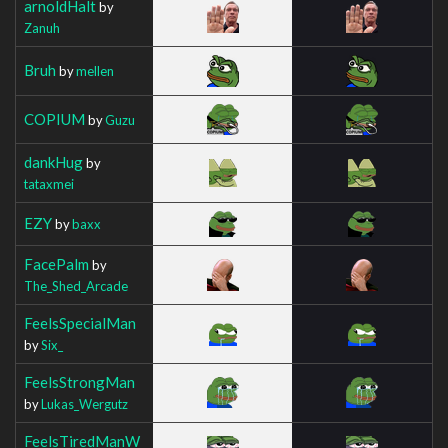
arnoldHalt
by
Zanuh
Bruh
by
mellen
COPIUM
by
Guzu
dankHug
by
tataxmei
EZY
by
baxx
FacePalm
by
The_Shed_Arcade
FeelsSpecialMan
by
Six_
FeelsStrongMan
by
Lukas_Wergutz
FeelsTiredManW