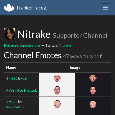
FrankerFaceZ
Togg
navig
Nitrake
Supporter Channel
Nitrake's Submissions
— Twitch:
Nitrake
Channel Emotes
47 ways to woof
Name
Image
1Head
by
Jall
4Weird
by
NyroLoL
5Head
by
SublimedTV