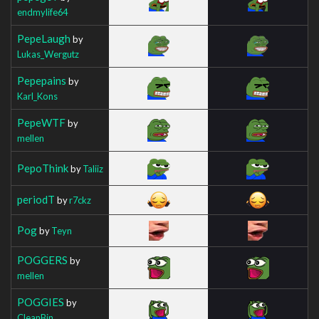
endmylife64
PepeLaugh
by
Lukas_Wergutz
Pepepains
by
Karl_Kons
PepeWTF
by
mellen
PepoThink
by
Taliiz
periodT
by
r7ckz
Pog
by
Teyn
POGGERS
by
mellen
POGGIES
by
CleanBin