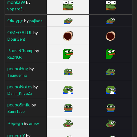
monkaW
by
voparoS_
Okayge
by
pajlada
OMEGALUL
by
DourGent
PauseChamp
by
REZN0R
peepoHug
by
Teaguenho
peepoNotes
by
Daniil_KnyaZz
peepoSmile
by
ZumiTaco
Pepega
by
adew
pepegeY
by