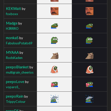
KEKWait
by
foxboxx
Madge
by
H3RRRO
monkaS
by
FabulousPotato69
MYAAA
by
RodsKaden
peepoBlanket
by
multigrain_cheerios
peepoLove
by
voparoS_
peepoRain
by
TrippyColour
pepeDS
by