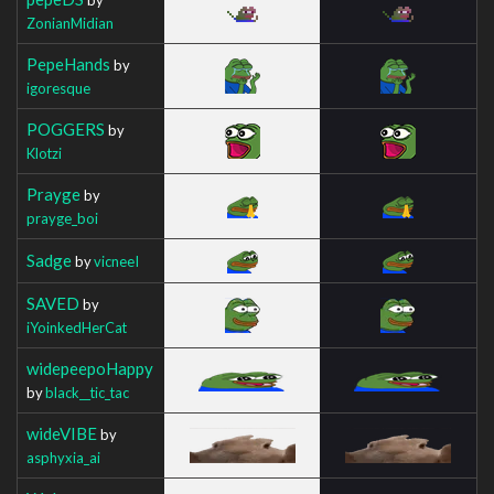
ZonianMidian
PepeHands
by
igoresque
POGGERS
by
Klotzi
Prayge
by
prayge_boi
Sadge
by
vicneeI
SAVED
by
iYoinkedHerCat
widepeepoHappy
by
black__tic_tac
wideVIBE
by
asphyxia_ai