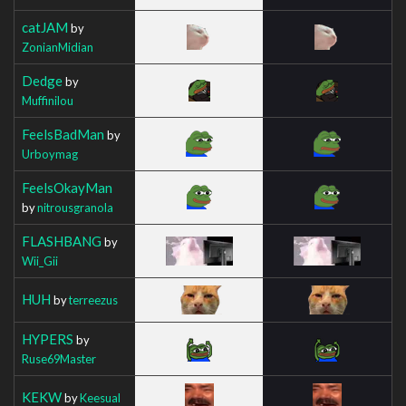
catJAM
by
ZonianMidian
Dedge
by
Muffinilou
FeelsBadMan
by
Urboymag
FeelsOkayMan
by
nitrousgranola
FLASHBANG
by
Wii_Gii
HUH
by
terreezus
HYPERS
by
Ruse69Master
KEKW
by
Keesual