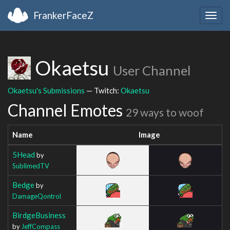
FrankerFaceZ
Togg
navig
Okaetsu
User Channel
Okaetsu's Submissions
— Twitch:
Okaetsu
Channel Emotes
29 ways to woof
Name
Image
5Head
by
SublimedTV
Bedge
by
DamageQontrol
BirdgeBusiness
by
JeffCompass