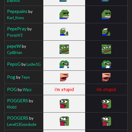
pajlada
Pepepains
by
Karl_Kons
PepePray
by
PsyqoV2
pepeW
by
CptBrian
PepoG
by
Ludw1G
Pog
by
Teyn
POG
by
Wipz
POGGERS
by
Klotzi
POOGERS
by
Level13Geodude