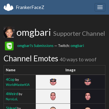
FrankerFaceZ
Togg
navig
omgbari
Supporter Channel
omgbari's Submissions
— Twitch:
omgbari
Channel Emotes
40 ways to woof
Name
Image
4Cop
by
WorldMasterKIA
4Weird
by
NyroLoL
5Head
by