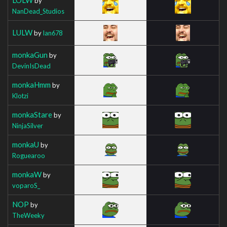
by
NanDead_Studios
LULW
by
Ian678
monkaGun
by
DevinIsDead
monkaHmm
by
Klotzi
monkaStare
by
NinjaSilver
monkaU
by
Roguearoo
monkaW
by
voparoS_
NOP
by
TheWeeky