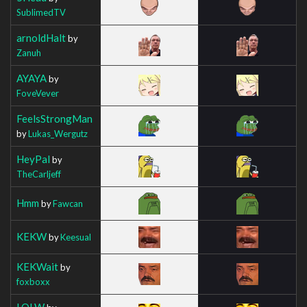
SublimedTV
arnoldHalt
by
Zanuh
AYAYA
by
FoveVever
FeelsStrongMan
by
Lukas_Wergutz
HeyPal
by
TheCarljeff
Hmm
by
Fawcan
KEKW
by
Keesual
KEKWait
by
foxboxx
LOLW