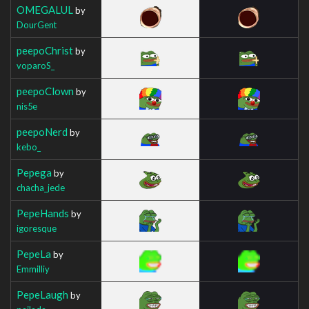
OMEGALUL
by
DourGent
peepoChrist
by
voparoS_
peepoClown
by
nis5e
peepoNerd
by
kebo_
Pepega
by
chacha_jede
PepeHands
by
igoresque
PepeLa
by
Emmilliy
PepeLaugh
by