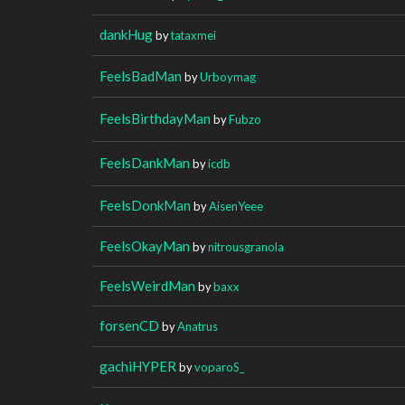
dankHug
by
tataxmei
FeelsBadMan
by
Urboymag
FeelsBirthdayMan
by
Fubzo
FeelsDankMan
by
icdb
FeelsDonkMan
by
AisenYeee
FeelsOkayMan
by
nitrousgranola
FeelsWeirdMan
by
baxx
forsenCD
by
Anatrus
gachiHYPER
by
voparoS_