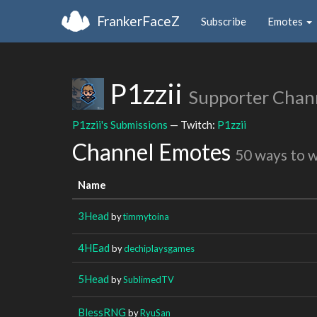
FrankerFaceZ
Subscribe
Emotes
P1zzii
Supporter Chan
P1zzii's Submissions
— Twitch:
P1zzii
Channel Emotes
50 ways to 
Name
3Head
by
timmytoina
4HEad
by
dechiplaysgames
5Head
by
SublimedTV
BlessRNG
by
RyuSan_