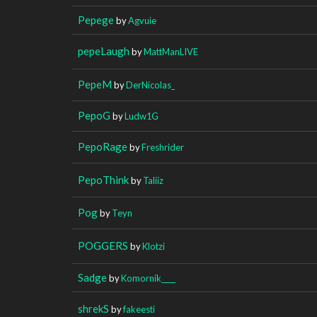
Pepege
by
Agvuie
pepeLaugh
by
MattManLIVE
PepeM
by
DerNicolas_
PepoG
by
Ludw1G
PepoRage
by
Freshrider
PepoThink
by
Taliiz
Pog
by
Teyn
POGGERS
by
Klotzi
Sadge
by
Komornik____
shrekS
by
fakeesti