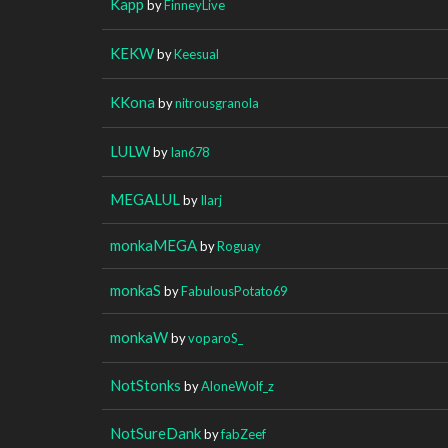
Kapp
by
FinneyLive
KEKW
by
Keesual
KKona
by
nitrousgranola
LULW
by
Ian678
MEGALUL
by
Ilarj
monkaMEGA
by
Roguay
monkaS
by
FabulousPotato69
monkaW
by
voparoS_
NotStonks
by
AloneWolf_z
NotSureDank
by
fabZeef