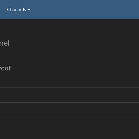
Channels
nel
woof