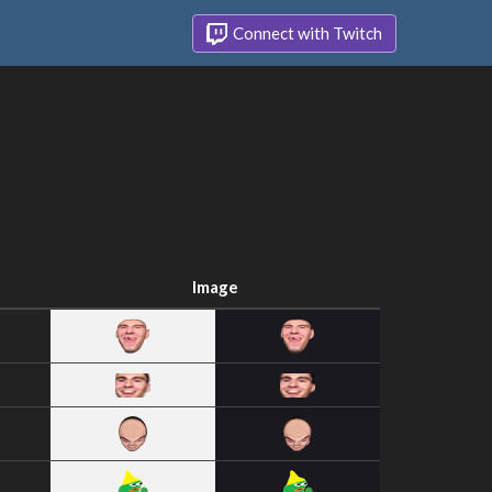
Connect with Twitch
Image