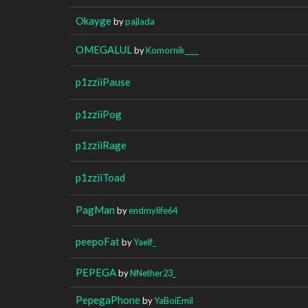
Okayge
by
pajlada
OMEGALUL
by
Komornik____
p1zziiPause
p1zziiPog
p1zziiRage
p1zziiToad
PagMan
by
endmylife64
peepoFat
by
Yaelf_
PEPEGA
by
NNether23_
PepegaPhone
by
YaBoiEmil