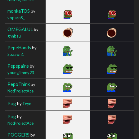
monkaTOS
by
voparoS_
OMEGALUL
by
ghnbau
PepeHands
by
Spaawn1
Pepepains
by
youngjimmy23
PepoThink
by
NotProjectAce
Pog
by
Teyn
Pog
by
NotProjectAce
POGGERS
by