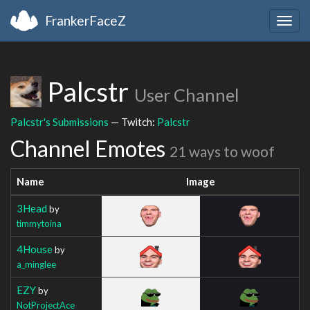
FrankerFaceZ
Togg
navig
Palcstr
User Channel
Palcstr's Submissions
— Twitch:
Palcstr
Channel Emotes
21 ways to woof
Name
Image
3Head
by
timmytoina
4House
by
a_minglee
EZY
by
NotProjectAce