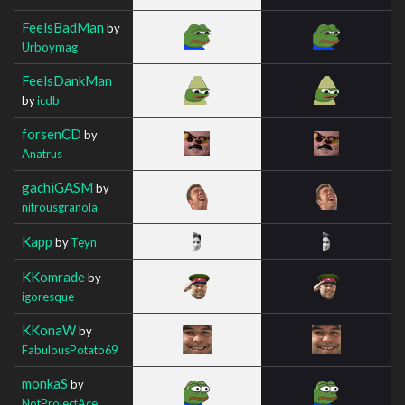
FeelsBadMan
by
Urboymag
FeelsDankMan
by
icdb
forsenCD
by
Anatrus
gachiGASM
by
nitrousgranola
Kapp
by
Teyn
KKomrade
by
igoresque
KKonaW
by
FabulousPotato69
monkaS
by
NotProjectAce