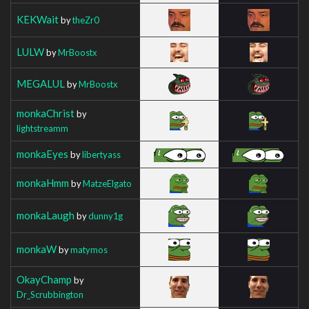
KEKWait
by
theZr0
LULW
by
MrBoostx
MEGALUL
by
MrBoostx
monkaChrist
by
lightstreamm
monkaEyes
by
libertyass
monkaHmm
by
MatzeElgato
monkaLaugh
by
dunny1g
monkaW
by
matymos
OkayChamp
by
Dr_Scrubbington