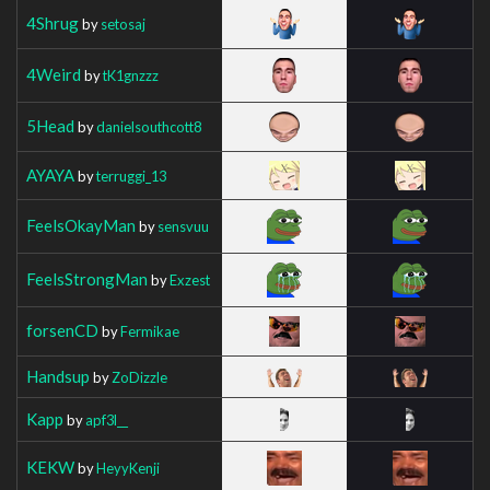
4Shrug
by
setosaj
4Weird
by
tK1gnzzz
5Head
by
danielsouthcott8
AYAYA
by
terruggi_13
FeelsOkayMan
by
sensvuu
FeelsStrongMan
by
Exzest
forsenCD
by
Fermikae
Handsup
by
ZoDizzle
Kapp
by
apf3l__
KEKW
by
HeyyKenji