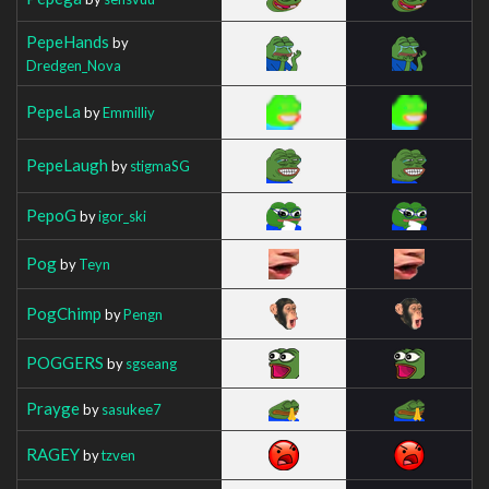
PepeHands
by
Dredgen_Nova
PepeLa
by
Emmilliy
PepeLaugh
by
stigmaSG
PepoG
by
igor_ski
Pog
by
Teyn
PogChimp
by
Pengn
POGGERS
by
sgseang
Prayge
by
sasukee7
RAGEY
by
tzven