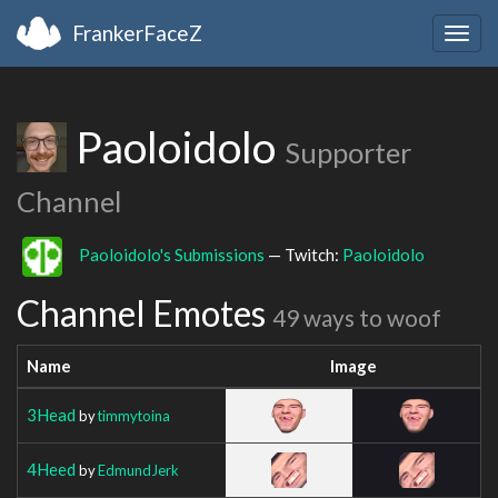
FrankerFaceZ
Togg
navig
Paoloidolo
Supporter
Channel
Paoloidolo's Submissions
— Twitch:
Paoloidolo
Channel Emotes
49 ways to woof
Name
Image
3Head
by
timmytoina
4Heed
by
EdmundJerk