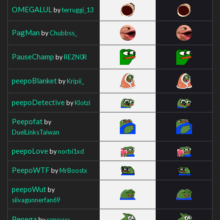
OMEGALUL
by
terruggi_13
PagMan
by
Chubbss_
PauseChamp
by
REZN0R
peepoBlanket
by
Kripii_
peepoDetective
by
Klotzi
Peepofat
by
DuelLinksTaiwan
peepoLove
by
norbi1xd
PeepoWTF
by
MrBoostx
peepoWut
by
siivagunnerfan69
Pepega
by
sensvuu