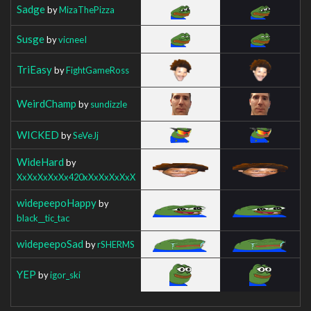
Sadge
by
MizaThePizza
Susge
by
vicneeI
TriEasy
by
FightGameRoss
WeirdChamp
by
sundizzle
WICKED
by
SeVeJj
WideHard
by
XxXxXxXxXx420xXxXxXxXxX
widepeepoHappy
by
black__tic_tac
widepeepoSad
by
rSHERMS
YEP
by
igor_ski