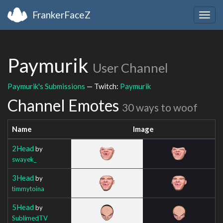
FrankerFaceZ
Togg
navig
Paymurik
User Channel
Paymurik's Submissions
— Twitch:
Paymurik
Channel Emotes
30 ways to woof
Name
Image
2Head
by
swayek_
3Head
by
timmytoina
5Head
by
SublimedTV