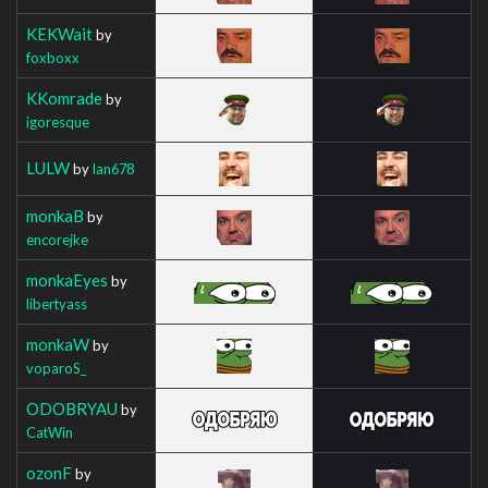
KEKWait
by
foxboxx
KKomrade
by
igoresque
LULW
by
Ian678
monkaB
by
encorejke
monkaEyes
by
libertyass
monkaW
by
voparoS_
ODOBRYAU
by
CatWin
ozonF
by