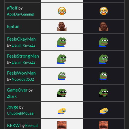
aRolf
by
AppDayGaming
Epifun
FeelsOkayMan
by
Daniil_KnyaZz
FeelsStrongMan
by
Daniil_KnyaZz
FeelsWowMan
by
Nobody0532
GameOver
by
Zhark
Joyge
by
ChubbehMouse
KEKW
by
Keesual