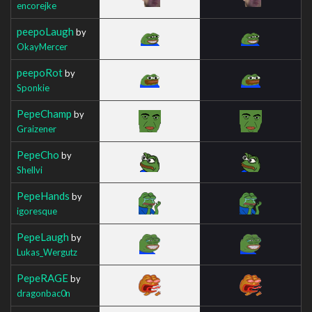
encorejke
peepoLaugh
by
OkayMercer
peepoRot
by
Sponkie
PepeChamp
by
Graizener
PepeCho
by
Shellvi
PepeHands
by
igoresque
PepeLaugh
by
Lukas_Wergutz
PepeRAGE
by
dragonbac0n