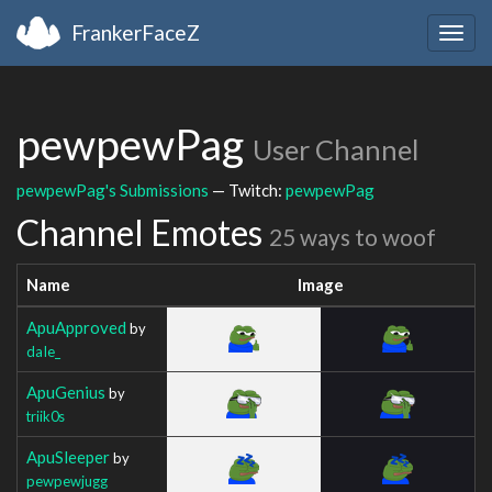
FrankerFaceZ
Togg
navig
pewpewPag
User Channel
pewpewPag's Submissions
— Twitch:
pewpewPag
Channel Emotes
25 ways to woof
Name
Image
ApuApproved
by
daIe_
ApuGenius
by
triik0s
ApuSleeper
by
pewpewjugg