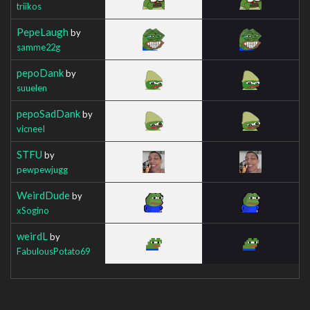
triikos
PepeLaugh
by
samme22g
pepoDank
by
suuelen
pepoSadDank
by
vicneeI
STFU
by
pewpewjugg
WeirdDude
by
xSogino
weirdL
by
FabulousPotato69