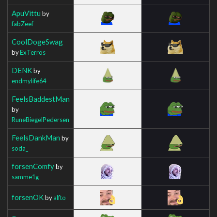
ApuVittu
by
fabZeef
CoolDogeSwag
by
ExTerros
DENK
by
endmylife64
FeelsBaddestMan
by
RuneBiegelPedersen
FeelsDankMan
by
soda_
forsenComfy
by
samme1g
forsenOK
by
alfto