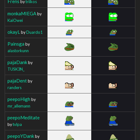
Frens
by
triikos
monkaMIEGA
by
KaiOwei
okayL
by
Duardo1
Painsga
by
alastorkunn
pajaDank
by
TUSK3N_
pajaDent
by
randers
peepoHigh
by
mr_allemann
peepoMeditate
by
tvlpa
peepoYDank
by