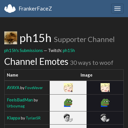
FrankerFaceZ
Togg
navig
ph15h
Supporter Channel
ph15h's Submissions
— Twitch:
ph15h
Channel Emotes
30 ways to woof
Name
Image
AYAYA
by
FoveVever
FeelsBadMan
by
Urboymag
Klappa
by
TyrianSR