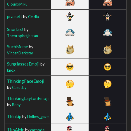
CloudxMiku
praiseIt
by
Celdia
Snorlax!
by
Theprophetjheran
SuchMeme
by
VincenDarkstar
SunglassesEmoji
by
knox
ThinkingFaceEmoji
by
Casusby
ThinkingLaytonEmoji
by
Bony
Thinkip
by
Hollow_gaze
TitsAMe
by
caznode