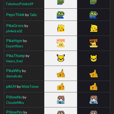
FabulousPotato69
PepoThink
by
Taliiz
PikaGross
by
ph4edra02
PikaHype
by
ExpertStars
PikaThump
by
Heero_fred
PikaWhy
by
dansalvato
pikUH
by
WideToken
PillowNo
by
CloudxMiku
PillowYes
by