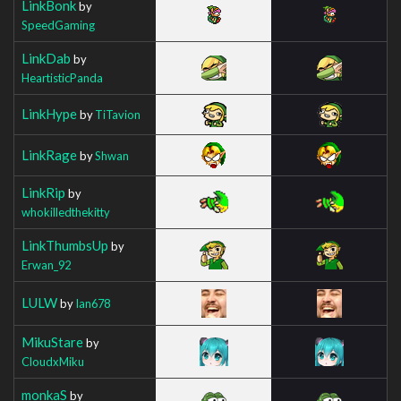
LinkBonk
by
SpeedGaming
LinkDab
by
HeartisticPanda
LinkHype
by
TiTavion
LinkRage
by
Shwan
LinkRip
by
whokilledthekitty
LinkThumbsUp
by
Erwan_92
LULW
by
Ian678
MikuStare
by
CloudxMiku
monkaS
by