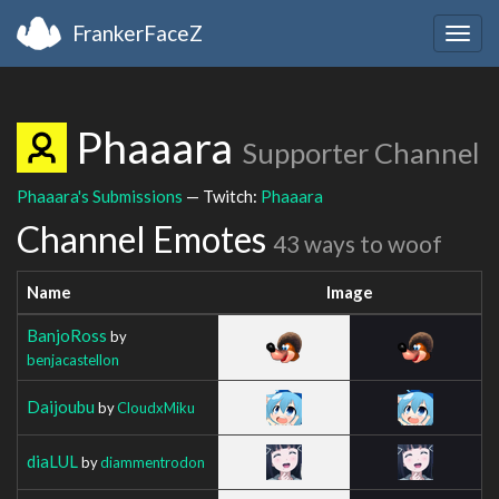
FrankerFaceZ
Togg
navig
Phaaara
Supporter Channel
Phaaara's Submissions
— Twitch:
Phaaara
Channel Emotes
43 ways to woof
Name
Image
BanjoRoss
by
benjacastellon
Daijoubu
by
CloudxMiku
diaLUL
by
diammentrodon