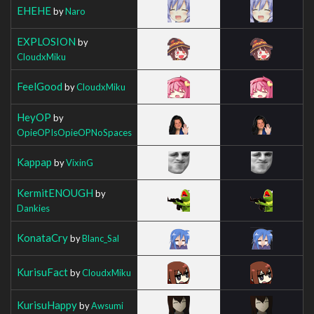
EHEHE
by
Naro
EXPLOSION
by
CloudxMiku
FeelGood
by
CloudxMiku
HeyOP
by
OpieOPIsOpieOPNoSpaces
Kappap
by
VixinG
KermitENOUGH
by
Dankies
KonataCry
by
Blanc_Sal
KurisuFact
by
CloudxMiku
KurisuHappy
by
Awsumi