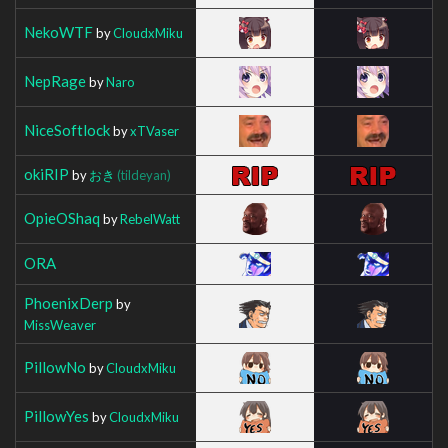
NekoWTF
by
CloudxMiku
NepRage
by
Naro
NiceSoftlock
by
xTVaser
okiRIP
by
おき
(tildeyan)
OpieOShaq
by
RebelWatt
ORA
PhoenixDerp
by
MissWeaver
PillowNo
by
CloudxMiku
PillowYes
by
CloudxMiku