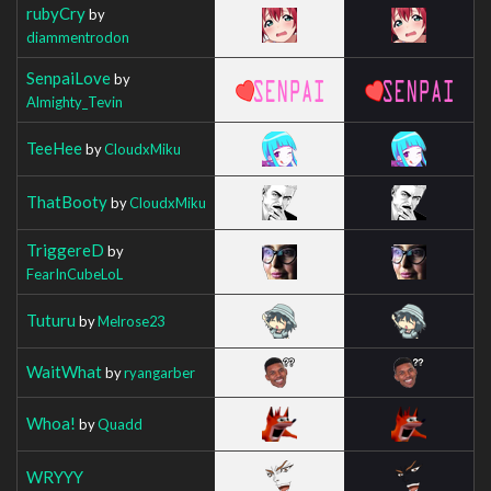
rubyCry
by
diammentrodon
SenpaiLove
by
Almighty_Tevin
TeeHee
by
CloudxMiku
ThatBooty
by
CloudxMiku
TriggereD
by
FearInCubeLoL
Tuturu
by
Melrose23
WaitWhat
by
ryangarber
Whoa!
by
Quadd
WRYYY