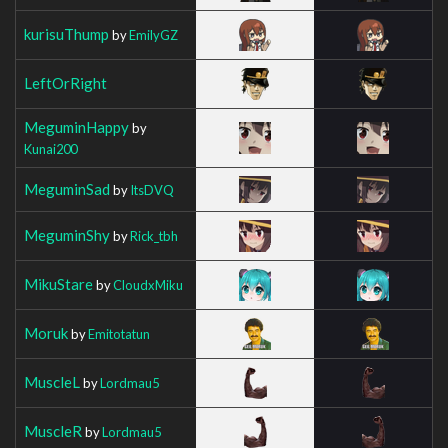
kurisuThump
by
EmilyGZ
LeftOrRight
MeguminHappy
by
Kunai200
MeguminSad
by
ItsDVQ
MeguminShy
by
Rick_tbh
MikuStare
by
CloudxMiku
Moruk
by
Emitotatun
MuscleL
by
Lordmau5
MuscleR
by
Lordmau5