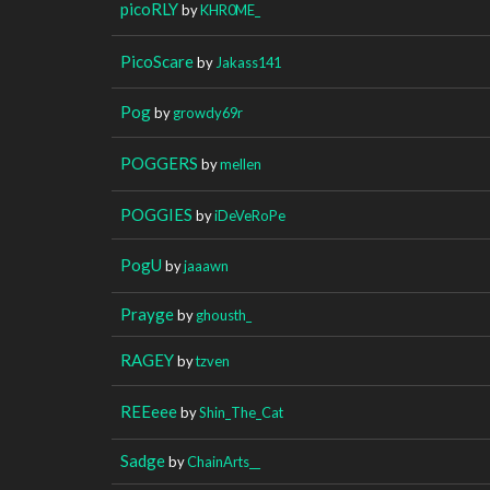
picoRLY
by
KHR0ME_
PicoScare
by
Jakass141
Pog
by
growdy69r
POGGERS
by
mellen
POGGIES
by
iDeVeRoPe
PogU
by
jaaawn
Prayge
by
ghousth_
RAGEY
by
tzven
REEeee
by
Shin_The_Cat
Sadge
by
ChainArts__