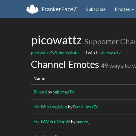
FrankerFaceZ
Subscribe
Emotes
picowattz
Supporter Cha
picowattz's Submissions
— Twitch:
picowattz
Channel Emotes
49 ways to 
Name
5Head
by
SublimedTV
FeelsStrongMan
by
Daniil_KnyaZz
FeelsWeirdManW
by
sunred_