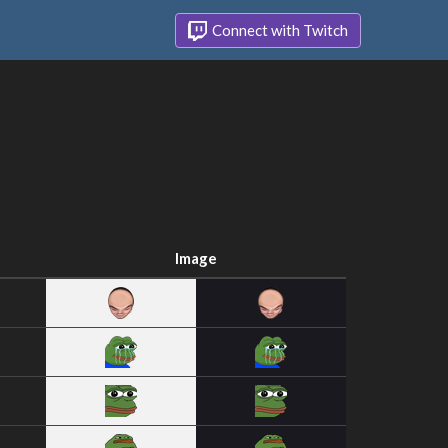
Connect with Twitch
Image