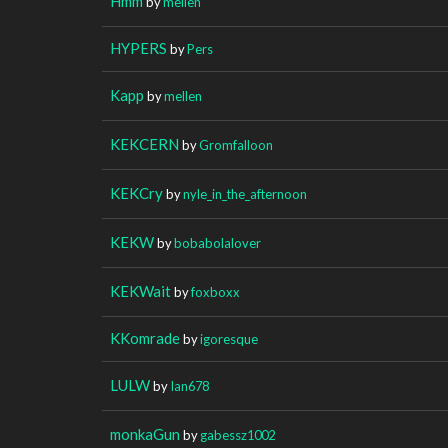
Hmm
by
mellen
HYPERS
by
Pers
Kapp
by
mellen
KEKCERN
by
Gromfalloon
KEKCry
by
nyle_in_the_afternoon
KEKW
by
bobabolalover
KEKWait
by
foxboxx
KKomrade
by
igoresque
LULW
by
Ian678
monkaGun
by
gabessz1002