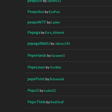
peepoSit
by
semmys1
PeepoSus
by
EyePea
peepoWTF
by
Laden
Pepega
by
Esra_Aldemir
pepegaWattz
by
Jakass141
PepeHands
by
Spaawn1
PepeLmao
by
Vycilien
pepePoint
by
Bobandal
PepoG
by
Ludw1G
PepoThink
by
RedOneF