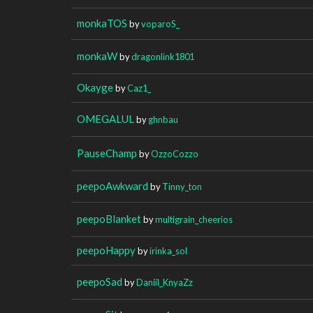
monkaTOS
by
voparoS_
monkaW
by
dragonlink1801
Okayge
by
Caz1_
OMEGALUL
by
ghnbau
PauseChamp
by
OzzoCozzo
peepoAwkward
by
Tinny_ton
peepoBlanket
by
multigrain_cheerios
peepoHappy
by
irinka_sol
peepoSad
by
Daniil_KnyaZz