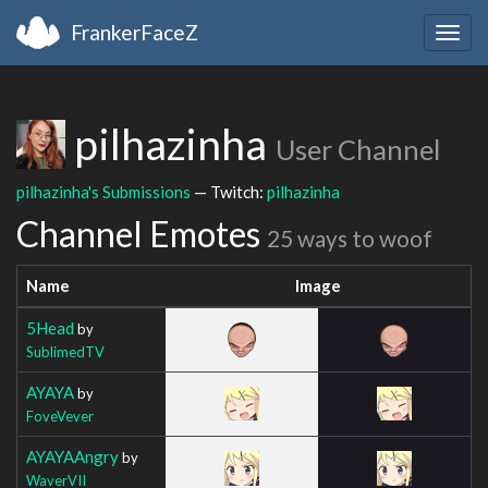
FrankerFaceZ
Togg
navig
pilhazinha
User Channel
pilhazinha's Submissions
— Twitch:
pilhazinha
Channel Emotes
25 ways to woof
Name
Image
5Head
by
SublimedTV
AYAYA
by
FoveVever
AYAYAAngry
by
WaverVII