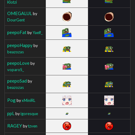
Klotzi
OMEGALUL
by
DourGent
peepoFat
by
Yaelf_
peepoHappy
by
beazozas
peepoLove
by
voparoS_
peepoSad
by
beazozas
Pog
by
xMiniRL
ppL
by
igoresque
RAGEY
by
tzven