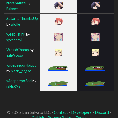
rikkaSalute
by
Raheem
SataniaThumbsUp
by
wlofle
weebThink
by
xycohphyl
WeirdChamp
by
YahWeeee
widepeepoHappy
by
black__tic_tac
widepeepoSad
by
rSHERMS
© 2025 Dan Salvato LLC -
Contact
-
Developers
-
Discord
-
GitHub
-
Privacy Policy
-
Terms