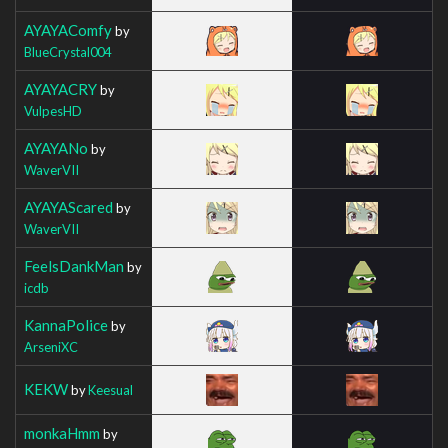
AYAYAComfy
by
BlueCrystal004
AYAYACRY
by
VulpesHD
AYAYANo
by
WaverVII
AYAYAScared
by
WaverVII
FeelsDankMan
by
icdb
KannaPolice
by
ArseniXC
KEKW
by
Keesual
monkaHmm
by