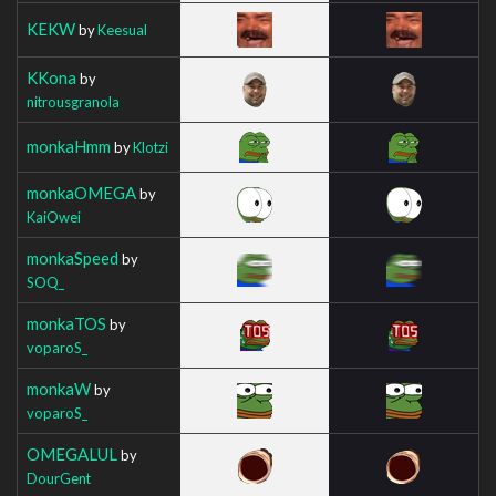
KEKW
by
Keesual
KKona
by
nitrousgranola
monkaHmm
by
Klotzi
monkaOMEGA
by
KaiOwei
monkaSpeed
by
SOQ_
monkaTOS
by
voparoS_
monkaW
by
voparoS_
OMEGALUL
by
DourGent