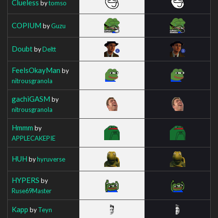
Clueless
by
tomso
COPIUM
by
Guzu
Doubt
by
Deltt
FeelsOkayMan
by
nitrousgranola
gachiGASM
by
nitrousgranola
Hmmm
by
APPLECAKEPIE
HUH
by
hyruverse
HYPERS
by
Ruse69Master
Kapp
by
Teyn