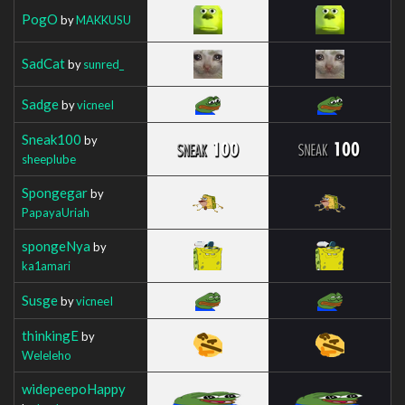
PogO
by
MAKKUSU
SadCat
by
sunred_
Sadge
by
vicneeI
Sneak100
by
sheeplube
Spongegar
by
PapayaUriah
spongeNya
by
ka1amari
Susge
by
vicneeI
thinkingE
by
Weleleho
widepeepoHappy