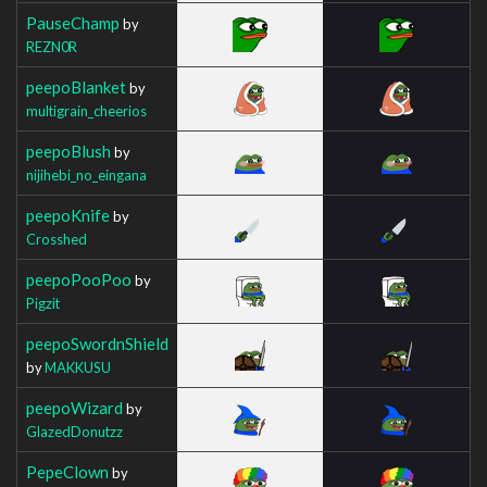
PauseChamp
by
REZN0R
peepoBlanket
by
multigrain_cheerios
peepoBlush
by
nijihebi_no_eingana
peepoKnife
by
Crosshed
peepoPooPoo
by
Pigzit
peepoSwordnShield
by
MAKKUSU
peepoWizard
by
GlazedDonutzz
PepeClown
by