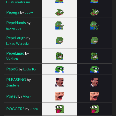
HustiLivestream
Pepega
by
adew
PepeHands
by
igoresque
PepeLaugh
by
Lukas_Wergutz
PepeLmao
by
Vycilien
PepoG
by
Ludw1G
PLEASENO
by
Zundelle
Pogey
by
AIorg
POGGERS
by
Klotzi