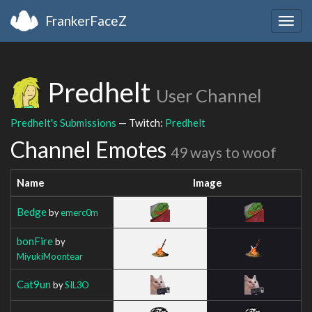
FrankerFaceZ
Togg
navig
Predhelt
User Channel
Predhelt's Submissions
— Twitch:
Predhelt
Channel Emotes
49 ways to woof
Name
Image
Bedge
by
emerc0m
bonFire
by
MiyukiMoontear
Cat9un
by
SIL3O