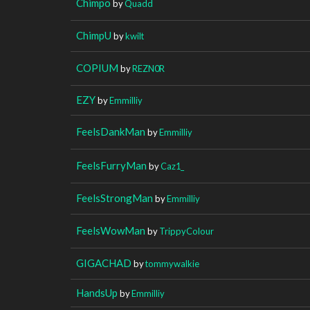
Chimpo
by
Quadd
ChimpU
by
kwilt
COPIUM
by
REZN0R
EZY
by
Emmilliy
FeelsDankMan
by
Emmilliy
FeelsFurryMan
by
Caz1_
FeelsStrongMan
by
Emmilliy
FeelsWowMan
by
TrippyColour
GIGACHAD
by
tommywalkie
HandsUp
by
Emmilliy