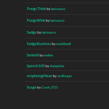
PungsThink
by
lepisaurus
PungsWink
by
lepisaurus
Sadge
by
lepisaurus
SadgeBusiness
by
maddiiee8
SmileW
by
mellen
Speech100
by
sheeplube
stopbeingMean
by
JustRogan
Susge
by
Crash_0715