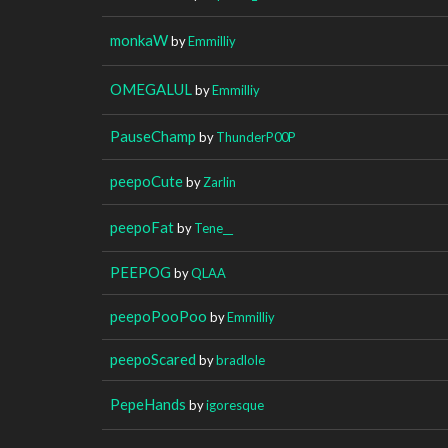
monkaW
by
Emmilliy
OMEGALUL
by
Emmilliy
PauseChamp
by
ThunderP00P
peepoCute
by
Zarlin
peepoFat
by
Tene__
PEEPOG
by
QLAA
peepoPooPoo
by
Emmilliy
peepoScared
by
bradlole
PepeHands
by
igoresque