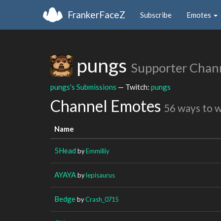
FrankerFaceZ
Subscribe
Emotes
pungs
Supporter Chan
pungs's Submissions
— Twitch:
pungs
Channel Emotes
56 ways to 
Name
5Head
by
Emmilliy
AYAYA
by
lepisaurus
Bedge
by
Crash_0715