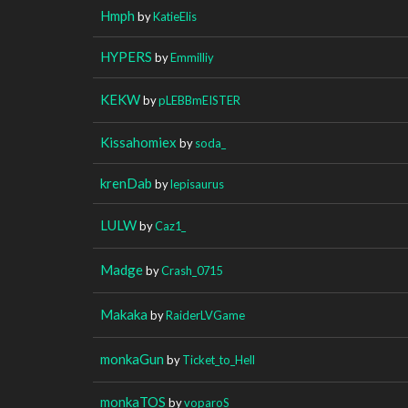
Hmph
by
KatieElis
HYPERS
by
Emmilliy
KEKW
by
pLEBBmEISTER
Kissahomiex
by
soda_
krenDab
by
lepisaurus
LULW
by
Caz1_
Madge
by
Crash_0715
Makaka
by
RaiderLVGame
monkaGun
by
Ticket_to_Hell
monkaTOS
by
voparoS_