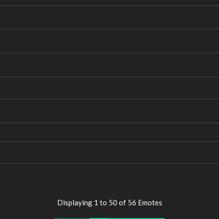
Displaying 1 to 50 of 56 Emotes