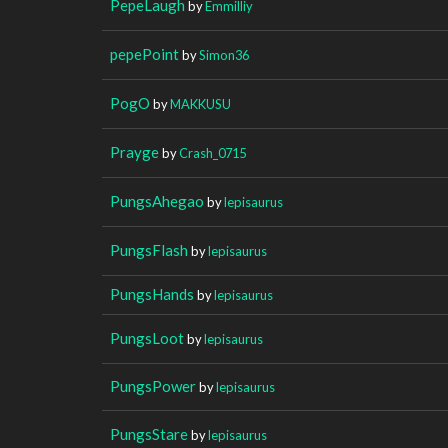
PepeLaugh
by
Emmilliy
pepePoint
by
Simon36
PogO
by
MAKKUSU
Prayge
by
Crash_0715
PungsAhegao
by
lepisaurus
PungsFlash
by
lepisaurus
PungsHands
by
lepisaurus
PungsLoot
by
lepisaurus
PungsPower
by
lepisaurus
PungsStare
by
lepisaurus