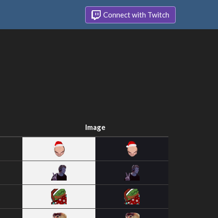
Connect with Twitch
Image