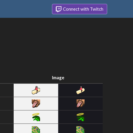
Connect with Twitch
Image