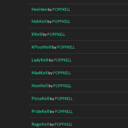
HeeHee
by
POPPKELL
HuhKell
by
POPPKELL
KKell
by
POPPKELL
KPootKell
by
POPPKELL
LadyKell
by
POPPKELL
MadKell
by
POPPKELL
NomKell
by
POPPKELL
PizzaKell
by
POPPKELL
PrideKell
by
POPPKELL
RageKell
by
POPPKELL