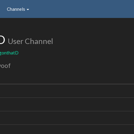
Channels
tD
User Channel
ngonthatD
woof