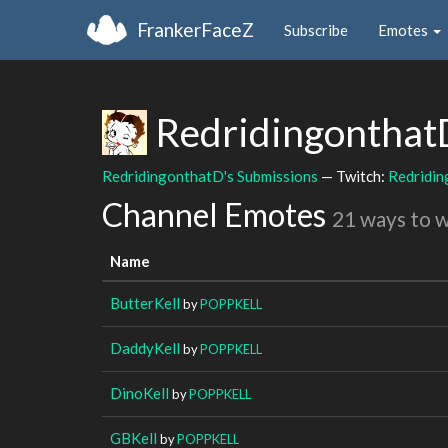
FrankerFaceZ
Subscribe
Emotes
Redridingontha
RedridingonthatD's Submissions
— Twitch:
Redridi
Channel Emotes
21 ways to 
Name
ButterKell
by
POPPKELL
DaddyKell
by
POPPKELL
DinoKell
by
POPPKELL
GBKell
by
POPPKELL