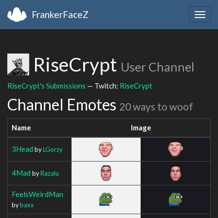
FrankerFaceZ
Togg
navig
RiseCrypt
User Channel
RiseCrypt's Submissions
— Twitch:
RiseCrypt
Channel Emotes
20 ways to woof
Name
Image
3Head
by
LGorzy
4Mad
by
Razalu
FeelsWeirdMan
by
baxx