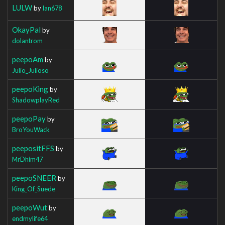
LULW
by
Ian678
OkayPal
by
dolantrom
peepoAm
by
Julio_Julioso
peepoKing
by
ShadowplayRed
peepoPay
by
BroYouWack
peepositFFS
by
MrDhim47
peepoSNEER
by
King_Of_Suede
peepoWut
by
endmylife64