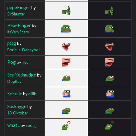
pepeFinger
by
SirShunter
PepeFinger
by
itsVeryScary
pOg
by
Boricua_Dannyboi
Pog
by
Teyn
Scuffedmadge
by
DogRay
SeFude
by
ellllbi
Suskayge
by
13_Oktober
whatL
by
soda_