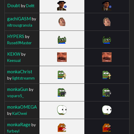
Doubt
by
Deltt
gachiGASM
by
nitrousgranola
HYPERS
by
Ruse69Master
KEKW
by
Keesual
monkaChrist
by
lightstreamm
monkaGun
by
voparoS_
monkaOMEGA
by
KaiOwei
monkaRage
by
furbeyl