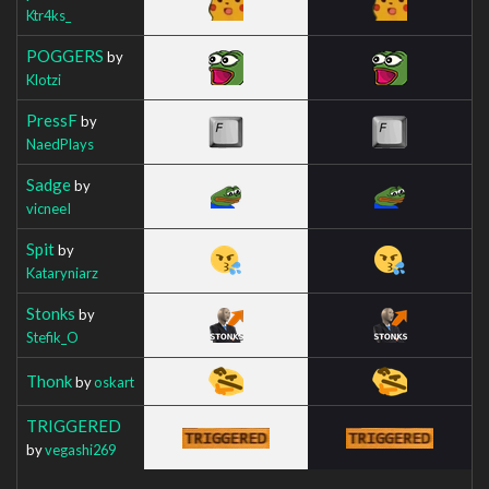
Ktr4ks_
POGGERS
by
Klotzi
PressF
by
NaedPlays
Sadge
by
vicneeI
Spit
by
Kataryniarz
Stonks
by
Stefik_O
Thonk
by
oskart
TRIGGERED
by
vegashi269