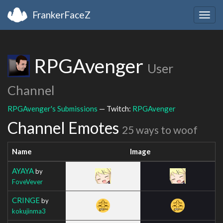
FrankerFaceZ
Togg
navig
RPGAvenger
User
Channel
RPGAvenger's Submissions
— Twitch:
RPGAvenger
Channel Emotes
25 ways to woof
Name
Image
AYAYA
by
FoveVever
CRINGE
by
kokujinma3