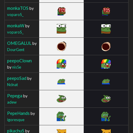
monkaTOS
by
voparoS_
monkaW
by
voparoS_
OMEGALUL
by
DourGent
peepoClown
by
nis5e
peepoSad
by
Nclnat
Pepega
by
adew
PepeHands
by
igoresque
pikachuS
by