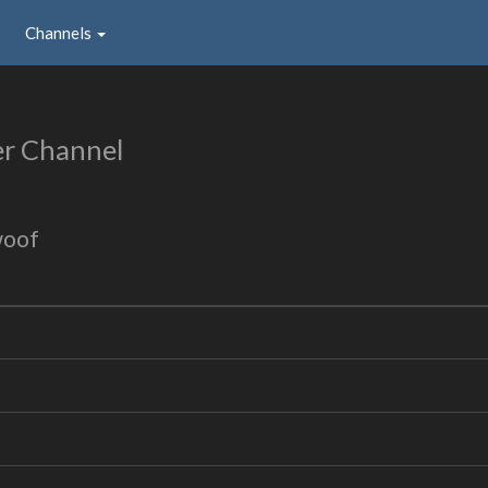
Channels
er Channel
woof