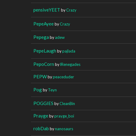
pensiveYEET
by
Crazy
PepeAyee
by
Crazy
Pepega
by
adew
PepeLaugh
by
pajlada
PepoCorn
by
lRenegades
PEPW
by
peaceduder
Pog
by
Teyn
POGGIES
by
CleanBin
Prayge
by
prayge_boi
robDab
by
nanosaurs