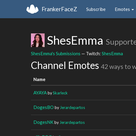
FrankerFaceZ
Subscribe
Emotes
ShesEmma
Support
ShesEmma's Submissions
— Twitch:
ShesEmma
Channel Emotes
42 ways to 
Name
AYAYA
by
Skarleck
DogesBO
by
Jerardepartos
DogesNK
by
Jerardepartos