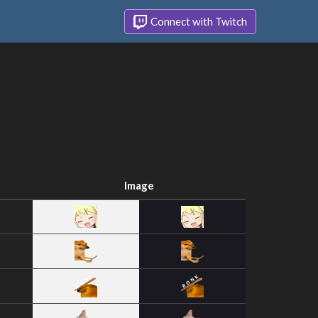
Connect with Twitch
Image