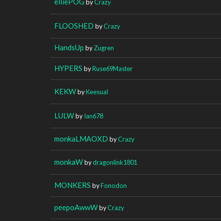
elliePOG
by
Crazy
FLOOSHED
by
Crazy
HandsUp
by
Zugren
HYPERS
by
Ruse69Master
KEKW
by
Keesual
LULW
by
Ian678
monkaLMAOXD
by
Crazy
monkaW
by
dragonlink1801
MONKERS
by
Fonodon
peepoAwwW
by
Crazy