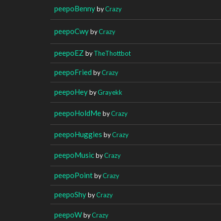
peepoBenny
by
Crazy
peepoCwy
by
Crazy
peepoEZ
by
TheThottbot
peepoFried
by
Crazy
peepoHey
by
Grayekk
peepoHoldMe
by
Crazy
peepoHuggies
by
Crazy
peepoMusic
by
Crazy
peepoPoint
by
Crazy
peepoShy
by
Crazy
peepoW
by
Crazy