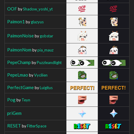
OOF
by
Shadow_yoshi_yt
Paimon1
by
glazyus
PaimonNoise
by
gobstar
PaimonNom
by
pia_mauz
PepeChamp
by
Puzzleandlight
PepeLmao
by
Vycilien
PerfectGame
by
Luigitus
Pog
by
Teyn
priGem
RESET
by
FitterSpace