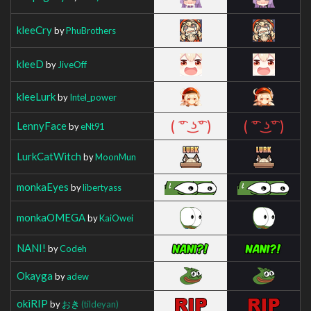
kleeCry
by
PhuBrothers
kleeD
by
JiveOff
kleeLurk
by
Intel_power
LennyFace
by
eNt91
LurkCatWitch
by
MoonMun
monkaEyes
by
libertyass
monkaOMEGA
by
KaiOwei
NANI!
by
Codeh
Okayga
by
adew
okiRIP
by
おき
(tildeyan)