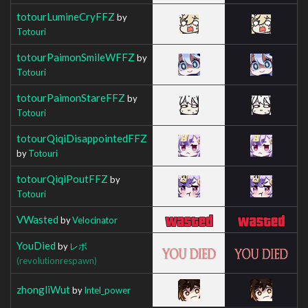
totourLumineCryFFZ
by
Totouri
totourPaimonSmileWFFZ
by
Totouri
totourPaimonStareFFZ
by
Totouri
totourQiqiDisappointedFFZ
by
Totouri
totourQiqiPoutFFZ
by
Totouri
VWasted
by
Velocinator
YouDied
by
レボ
(revolutionrespawn)
zhongliWut
by
Intel_power