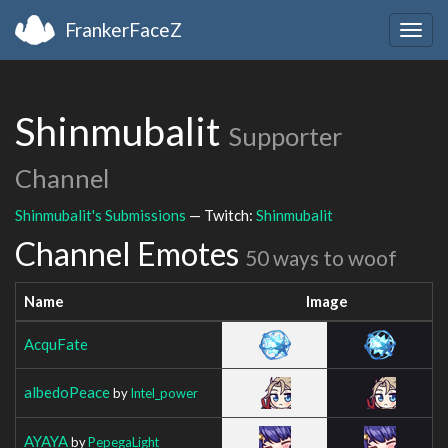
FrankerFaceZ
Togg
navig
Shinmubalit
Supporter
Channel
Shinmubalit's Submissions
— Twitch:
Shinmubalit
Channel Emotes
50 ways to woof
Name
Image
AcquFate
albedoPeace
by
Intel_power
AYAYA
by
PepegaLight