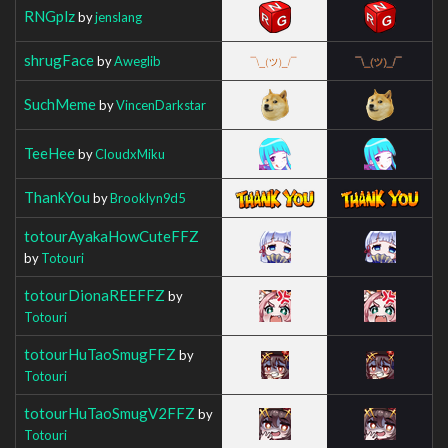
RNGplz
by
jenslang
shrugFace
by
Aweglib
SuchMeme
by
VincenDarkstar
TeeHee
by
CloudxMiku
ThankYou
by
Brooklyn9d5
totourAyakaHowCuteFFZ
by
Totouri
totourDionaREEFFZ
by
Totouri
totourHuTaoSmugFFZ
by
Totouri
totourHuTaoSmugV2FFZ
by
Totouri