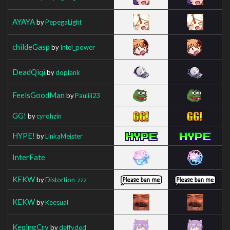
AYAYA
by
PepegaLight
childeGasp
by
Intel_power
DeadQiqi
by
doplank
FeelsGoodMan
by
Pauliii23
GG!
by
cyrohzin
HYPE!
by
LinkaMeister
InterFate
KEKW
by
Distortion_zzz
KEKW
by
Keesual
KeqingCry
by
deffyded