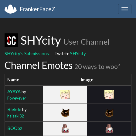
FrankerFaceZ
Togg
navig
SHYcity
User Channel
SHYcity's Submissions
— Twitch:
SHYcity
Channel Emotes
20 ways to woof
Name
Image
AYAYA
by
FoveVever
Blelele
by
haisaki32
BOObz