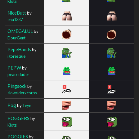
Klotzi
NiceButt
by
ena1337
OMEGALUL
by
DourGent
PepeHands
by
igoresque
PEPW
by
peaceduder
Pingsock
by
slowriderxcorps
Pog
by
Teyn
POGGERS
by
Klotzi
POGGIES
by