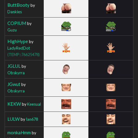
ButtBooty
by
Dankies
COPIUM
by
Guzu
HighHype
by
LadyRedDot
(TEMP::76625478)
JGLUL
by
Obskyrra
JGwut
by
Obskyrra
KEKW
by
Keesual
LULW
by
Ian678
monkaHmm
by