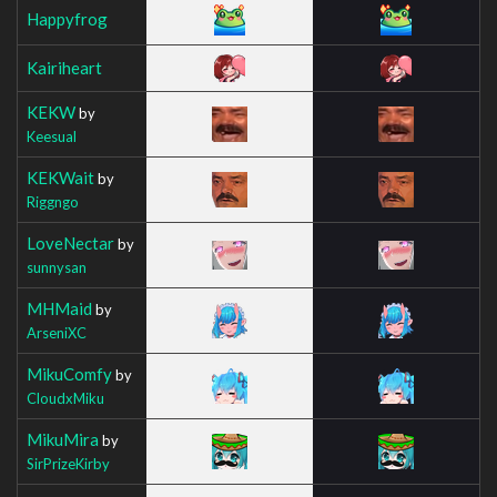
Happyfrog
Kairiheart
KEKW
by
Keesual
KEKWait
by
Riggngo
LoveNectar
by
sunnysan
MHMaid
by
ArseniXC
MikuComfy
by
CloudxMiku
MikuMira
by
SirPrizeKirby