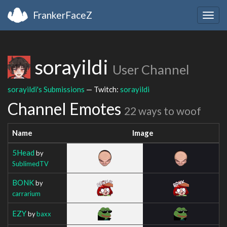
FrankerFaceZ
Togg
navig
sorayildi
User Channel
sorayildi's Submissions
— Twitch:
sorayildi
Channel Emotes
22 ways to woof
Name
Image
5Head
by
SublimedTV
BONK
by
carrarium
EZY
by
baxx