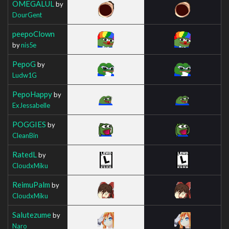
OMEGALUL
by
DourGent
peepoClown
by
nis5e
PepoG
by
Ludw1G
PepoHappy
by
ExJessabelle
POGGIES
by
CleanBin
RatedL
by
CloudxMiku
ReimuPalm
by
CloudxMiku
Salutezume
by
Naro