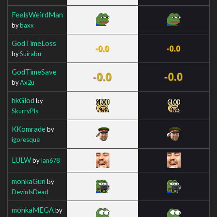
FeelsWeirdMan
by
baxx
GodTimeLoss
by
Suirabu
GodTimeSave
by
Ax2u
hkGlod
by
SkurryPls
KKomrade
by
igoresque
LULW
by
Ian678
monkaGun
by
DevinIsDead
monkaMEGA
by