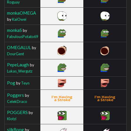
Roguay
monkaOMEGA
by
KaiOwei
monkaS
by
FabulousPotato69
OMEGALUL
by
DourGent
PepeLaugh
by
Lukas_Wergutz
Pog
by
Teyn
Poggers
by
CelekDraco
POGGERS
by
Klotzi
silkBong
by