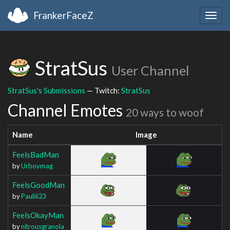
FrankerFaceZ
Togg
navig
StratSus
User Channel
StratSus's Submissions
— Twitch:
StratSus
Channel Emotes
20 ways to woof
Name
Image
FeelsBadMan
by
Urboymag
FeelsGoodMan
by
Pauliii23
FeelsOkayMan
by
nitrousgranola